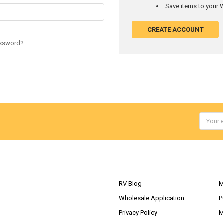
Save items to your W
CREATE ACCOUNT
assword?
Email
Addres
NAVIGATE
RV Blog
M
Wholesale Application
P
Privacy Policy
M