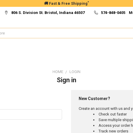
*
🚚 Fast & Free Shipping
806 S. Division St. Bristol, Indiana 46507
574-848-0405 M
HOME
LOGIN
Sign in
New Customer?
Create an account with us and yo
Check out faster
Save multiple ship
Access your order h
Track new orders