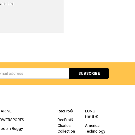
ish List
s
CATEGORIES
POPULAR BRANDS
ARINE
RecPro®
LONG
HAUL®
OWERSPORTS
RecPro®
Charles
American
odern Buggy
Collection
Technology