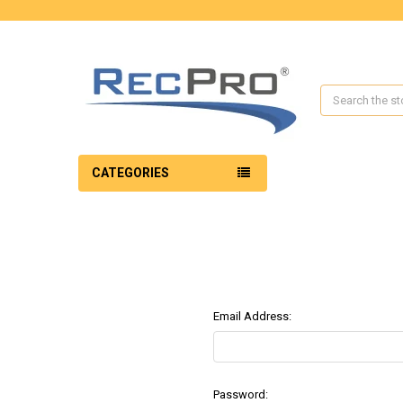
Search
CATEGORIES
Email Address:
Password: