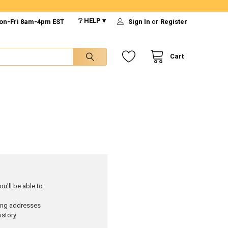
❔ HELP ▾
on-Fri 8am-4pm EST
Sign In
or
Register
Cart
u'll be able to:
ping addresses
istory