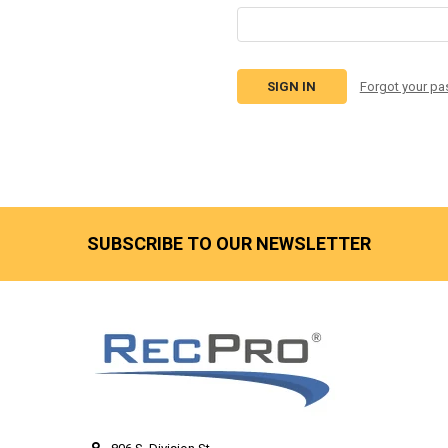
Forgot your p
SUBSCRIBE TO OUR NEWSLETTER