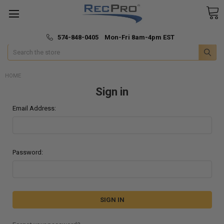
*
🚚 Fast & Free Shipping
574-848-0405 Mon-Fri 8am-4pm EST
Search
HOME
Sign in
Email Address:
Password: