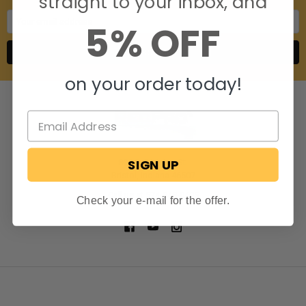
straight to your inbox, and
Email
5% OFF
Address
on your order today!
SIGN UP
806 S. Division St.
Bristol, Indiana 46507
Call us at 574-848-0405
Check your e-mail for the offer.
NAVIGATE
CATEGORIES