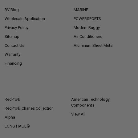
RV Blog
MARINE
Wholesale Application
POWERSPORTS
Privacy Policy
Modern Buggy
Sitemap
Air Conditioners
Contact Us
Aluminum Sheet Metal
Warranty
Financing
POPULAR BRANDS
RecPro®
American Technology
Components
RecPro® Charles Collection
View All
Alpha
LONG HAUL®