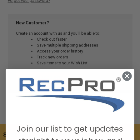
Forgot your password?
New Customer?
Create an account with us and you'll be able to:
Check out faster
Save multiple shipping addresses
Access your order history
Track new orders
Save items to your Wish List
CREATE ACCOUNT
Join our list to get updates
SUBSCRIBE TO OUR NEWSLETTER