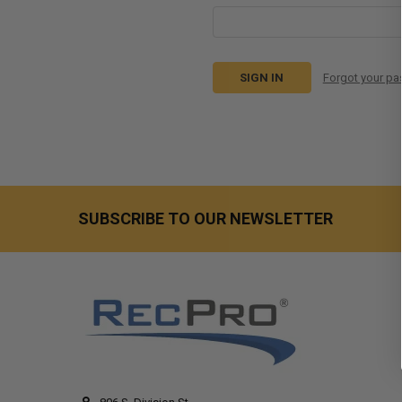
Forgot your p
SUBSCRIBE TO OUR NEWSLETTER