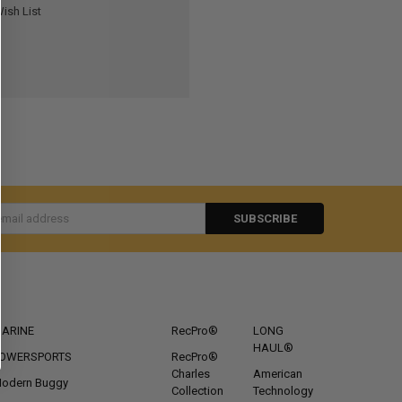
ish List
s
CATEGORIES
POPULAR BRANDS
ARINE
RecPro®
LONG
HAUL®
OWERSPORTS
RecPro®
Charles
American
odern Buggy
Collection
Technology