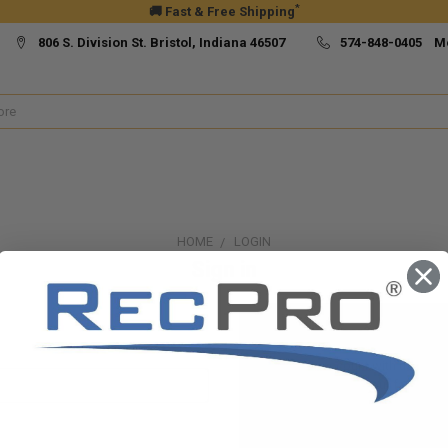
*
🚚 Fast & Free Shipping
806 S. Division St. Bristol, Indiana 46507
574-848-0405 M
HOME
LOGIN
Sign in
New Customer?
Create an account with us and yo
Check out faster
Save multiple ship
Access your order h
Track new orders