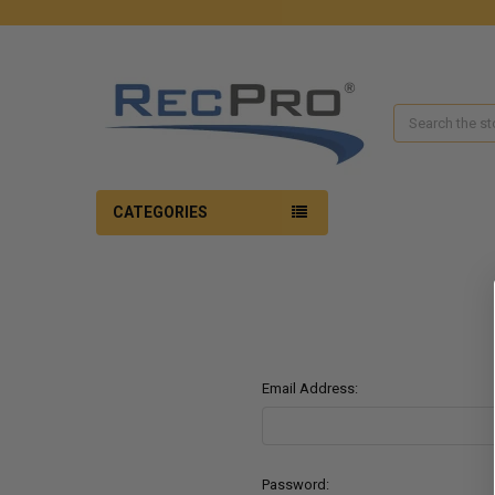
Search
CATEGORIES
Email Address:
Password: