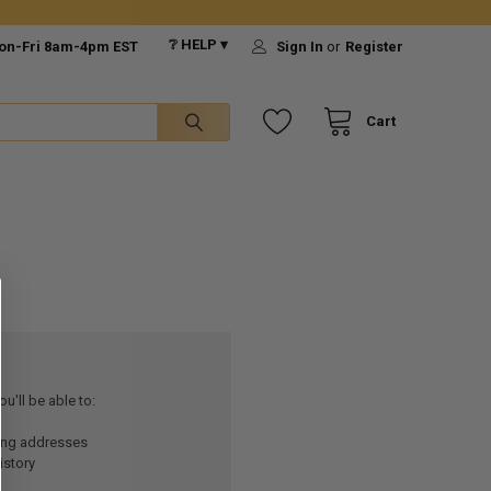
❔ HELP ▾
on-Fri 8am-4pm EST
Sign In
or
Register
Cart
u'll be able to:
ping addresses
istory