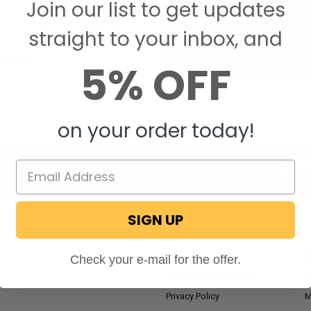
Join our list to get updates
Save items to your W
straight to your inbox, and
CREATE ACCOUNT
assword?
5% OFF
on your order today!
Email
Addres
SIGN UP
NAVIGATE
RV Blog
M
Check your e-mail for the offer.
Wholesale Application
P
Privacy Policy
M