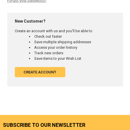
Forgot your password?
New Customer?
Create an account with us and you'll be able to:
Check out faster
Save multiple shipping addresses
Access your order history
Track new orders
Save items to your Wish List
CREATE ACCOUNT
SUBSCRIBE TO OUR NEWSLETTER