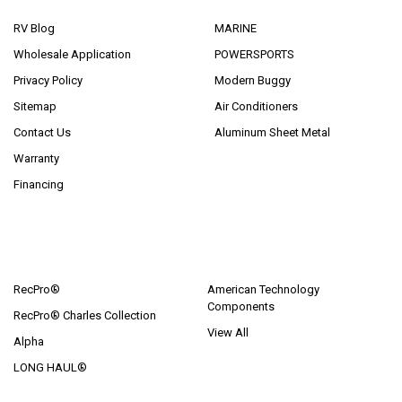
RV Blog
MARINE
Wholesale Application
POWERSPORTS
Privacy Policy
Modern Buggy
Sitemap
Air Conditioners
Contact Us
Aluminum Sheet Metal
Warranty
Financing
POPULAR BRANDS
RecPro®
American Technology
Components
RecPro® Charles Collection
View All
Alpha
LONG HAUL®