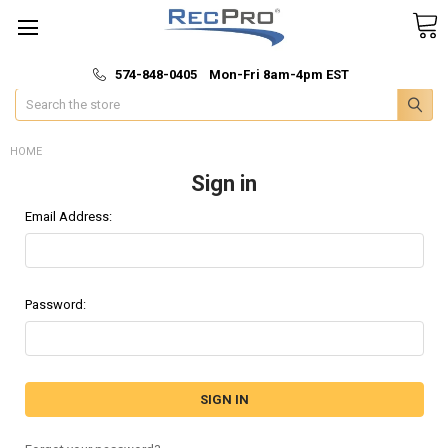
*
🚚 Fast & Free Shipping
574-848-0405 Mon-Fri 8am-4pm EST
Search
HOME
Sign in
Email Address:
Password: