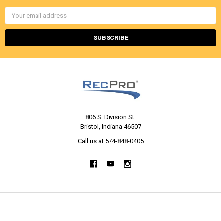
Email
Address
806 S. Division St.
Bristol, Indiana 46507
Call us at 574-848-0405
NAVIGATE
CATEGORIES