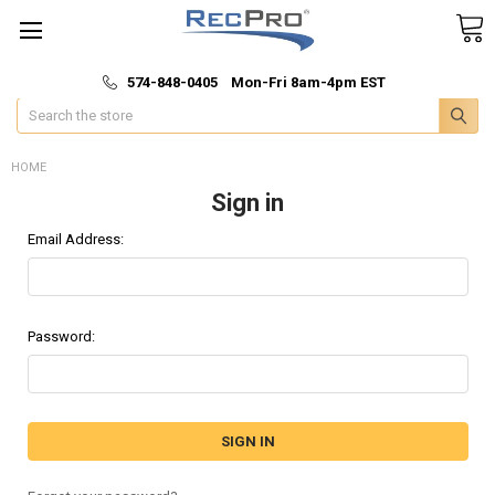
*
🚚 Fast & Free Shipping
574-848-0405 Mon-Fri 8am-4pm EST
Search
HOME
Sign in
Email Address:
Password: