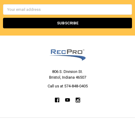
Email
Address
806 S. Division St.
Bristol, Indiana 46507
Call us at 574-848-0405
NAVIGATE
CATEGORIES