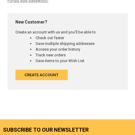
Forgot your password?
New Customer?
Create an account with us and you'll be able to:
Check out faster
Save multiple shipping addresses
Access your order history
Track new orders
Save items to your Wish List
CREATE ACCOUNT
SUBSCRIBE TO OUR NEWSLETTER