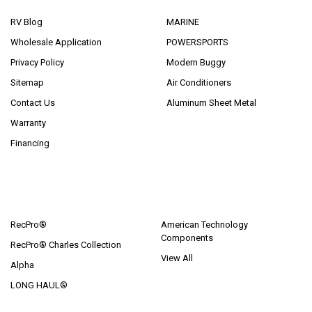
RV Blog
MARINE
Wholesale Application
POWERSPORTS
Privacy Policy
Modern Buggy
Sitemap
Air Conditioners
Contact Us
Aluminum Sheet Metal
Warranty
Financing
POPULAR BRANDS
RecPro®
American Technology
Components
RecPro® Charles Collection
View All
Alpha
LONG HAUL®