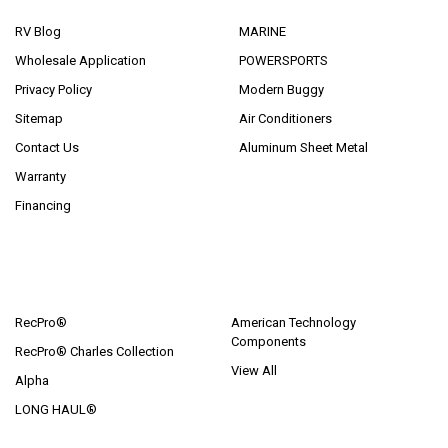
RV Blog
MARINE
Wholesale Application
POWERSPORTS
Privacy Policy
Modern Buggy
Sitemap
Air Conditioners
Contact Us
Aluminum Sheet Metal
Warranty
Financing
POPULAR BRANDS
RecPro®
American Technology
Components
RecPro® Charles Collection
View All
Alpha
LONG HAUL®