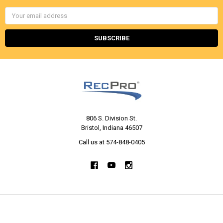
Email
Address
806 S. Division St.
Bristol, Indiana 46507
Call us at 574-848-0405
NAVIGATE
CATEGORIES