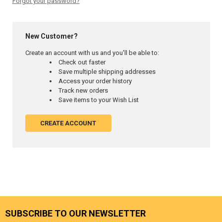
Forgot your password?
New Customer?
Create an account with us and you'll be able to:
Check out faster
Save multiple shipping addresses
Access your order history
Track new orders
Save items to your Wish List
CREATE ACCOUNT
SUBSCRIBE TO OUR NEWSLETTER