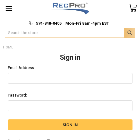
*
🚚 Fast & Free Shipping
574-848-0405 Mon-Fri 8am-4pm EST
Search
HOME
Sign in
Email Address:
Password: