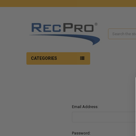
Search
CATEGORIES
Email Address:
Password: