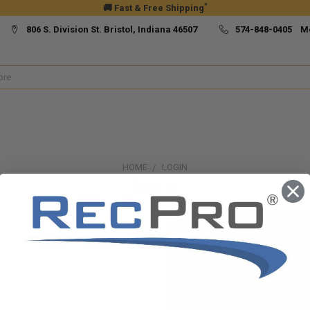
*
🚚 Fast & Free Shipping
806 S. Division St. Bristol, Indiana 46507
574-848-0405 M
HOME
LOGIN
Sign in
New Customer?
Create an account with us and yo
Check out faster
Save multiple ship
Access your order h
Track new orders