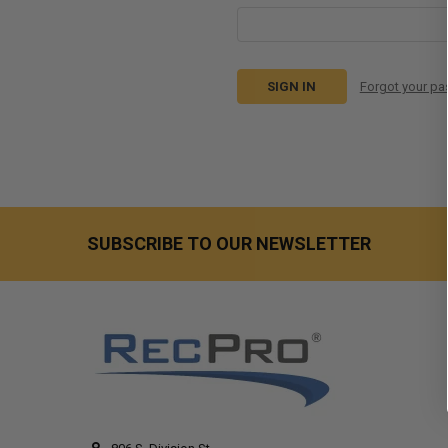
Forgot your p
SUBSCRIBE TO OUR NEWSLETTER