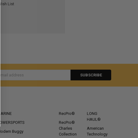
ish List
s
CATEGORIES
POPULAR BRANDS
ARINE
RecPro®
LONG
HAUL®
OWERSPORTS
RecPro®
Charles
American
odern Buggy
Collection
Technology