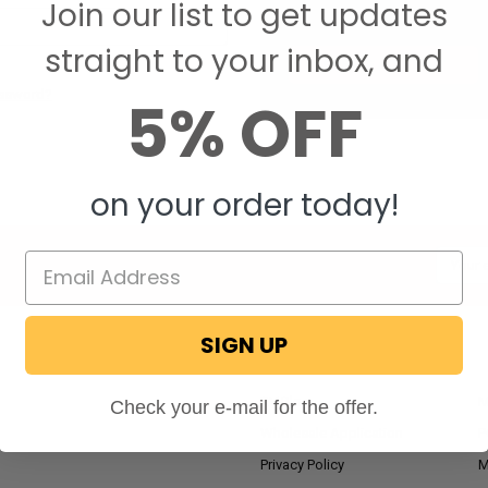
Join our list to get updates
Save items to your W
straight to your inbox, and
CREATE ACCOUNT
assword?
5% OFF
on your order today!
Email
Addres
SIGN UP
NAVIGATE
RV Blog
M
Check your e-mail for the offer.
Wholesale Application
P
Privacy Policy
M