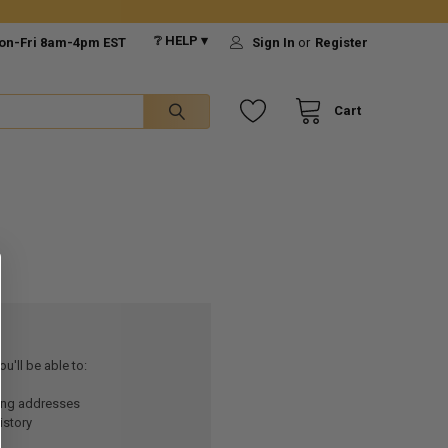
❔ HELP ▾
on-Fri 8am-4pm EST
Sign In
or
Register
Cart
u'll be able to:
ping addresses
istory