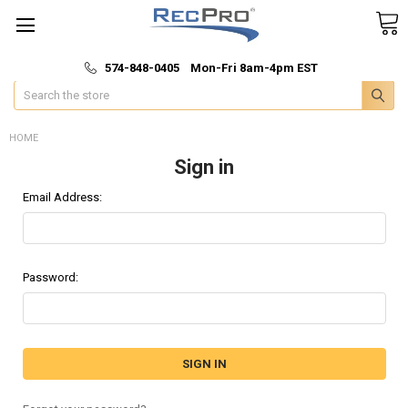
*
🚚 Fast & Free Shipping
574-848-0405 Mon-Fri 8am-4pm EST
Search
HOME
Sign in
Email Address:
Password: