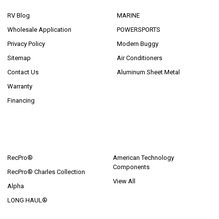
RV Blog
MARINE
Wholesale Application
POWERSPORTS
Privacy Policy
Modern Buggy
Sitemap
Air Conditioners
Contact Us
Aluminum Sheet Metal
Warranty
Financing
POPULAR BRANDS
RecPro®
American Technology
Components
RecPro® Charles Collection
View All
Alpha
LONG HAUL®