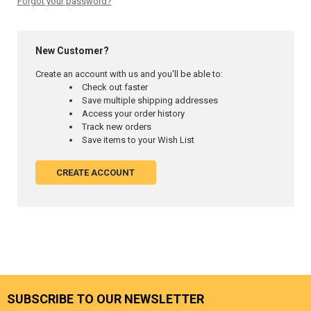
Forgot your password?
New Customer?
Create an account with us and you'll be able to:
Check out faster
Save multiple shipping addresses
Access your order history
Track new orders
Save items to your Wish List
CREATE ACCOUNT
SUBSCRIBE TO OUR NEWSLETTER