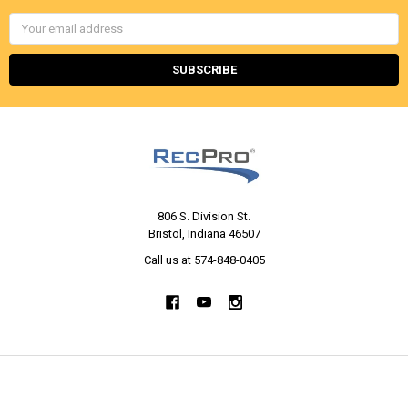
Email
Address
806 S. Division St.
Bristol, Indiana 46507
Call us at 574-848-0405
NAVIGATE
CATEGORIES