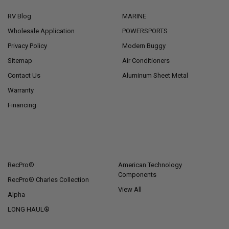
RV Blog
MARINE
Wholesale Application
POWERSPORTS
Privacy Policy
Modern Buggy
Sitemap
Air Conditioners
Contact Us
Aluminum Sheet Metal
Warranty
Financing
POPULAR BRANDS
RecPro®
American Technology
Components
RecPro® Charles Collection
View All
Alpha
LONG HAUL®