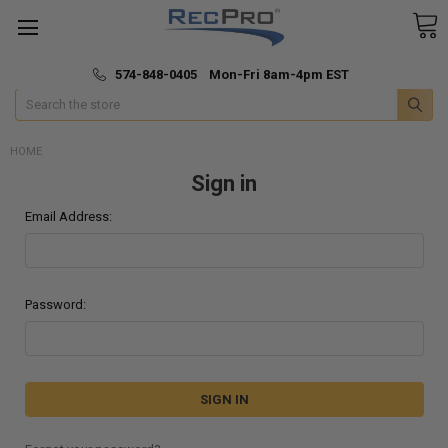
*
🚚 Fast & Free Shipping
574-848-0405 Mon-Fri 8am-4pm EST
Search
HOME
Sign in
Email Address:
Password: