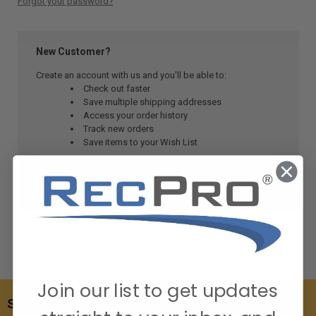
Forgot your password?
New Customer?
Create an account with us and you'll be able to:
Check out faster
Save multiple shipping addresses
Access your order history
Track new orders
Save items to your Wish List
CREATE ACCOUNT
Join our list to get updates
SUBSCRIBE TO OUR NEWSLETTER