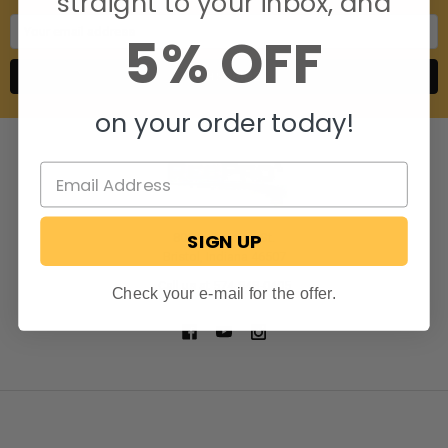
straight to your inbox, and
Email
5% OFF
Address
on your order today!
SIGN UP
806 S. Division St.
Bristol, Indiana 46507
Call us at 574-848-0405
Check your e-mail for the offer.
NAVIGATE
CATEGORIES