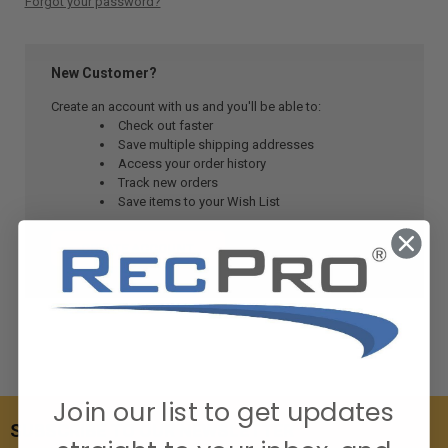
Forgot your password?
New Customer?
Create an account with us and you'll be able to:
Check out faster
Save multiple shipping addresses
Access your order history
Track new orders
Save items to your Wish List
CREATE ACCOUNT
Join our list to get updates
SUBSCRIBE TO OUR NEWSLETTER