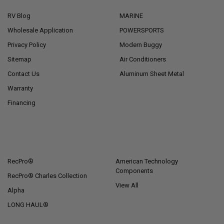
RV Blog
MARINE
Wholesale Application
POWERSPORTS
Privacy Policy
Modern Buggy
Sitemap
Air Conditioners
Contact Us
Aluminum Sheet Metal
Warranty
Financing
POPULAR BRANDS
RecPro®
American Technology
Components
RecPro® Charles Collection
View All
Alpha
LONG HAUL®