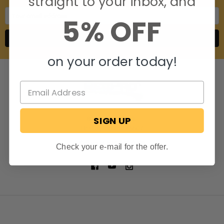
straight to your inbox, and
Email
5% OFF
Address
on your order today!
SIGN UP
806 S. Division St.
Bristol, Indiana 46507
Call us at 574-848-0405
Check your e-mail for the offer.
NAVIGATE
CATEGORIES