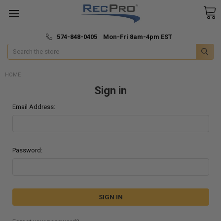
*
🚚 Fast & Free Shipping
574-848-0405 Mon-Fri 8am-4pm EST
Search
HOME
Sign in
Email Address:
Password: