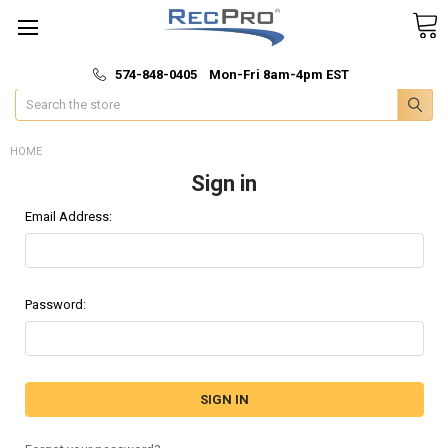
*
🚚 Fast & Free Shipping
574-848-0405 Mon-Fri 8am-4pm EST
Search
HOME
Sign in
Email Address:
Password: