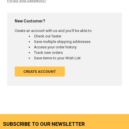
Forgot your password?
New Customer?
Create an account with us and you'll be able to:
Check out faster
Save multiple shipping addresses
Access your order history
Track new orders
Save items to your Wish List
CREATE ACCOUNT
SUBSCRIBE TO OUR NEWSLETTER