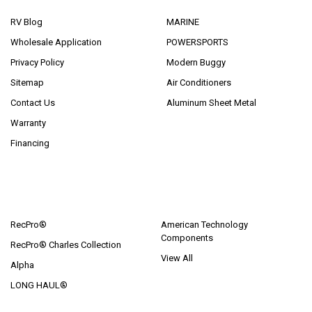
RV Blog
MARINE
Wholesale Application
POWERSPORTS
Privacy Policy
Modern Buggy
Sitemap
Air Conditioners
Contact Us
Aluminum Sheet Metal
Warranty
Financing
POPULAR BRANDS
RecPro®
American Technology
Components
RecPro® Charles Collection
View All
Alpha
LONG HAUL®