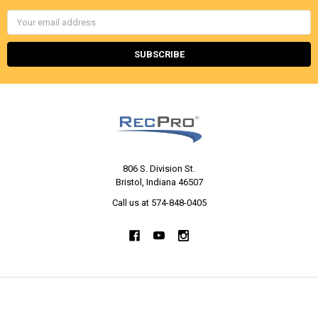
Email
Address
806 S. Division St.
Bristol, Indiana 46507
Call us at 574-848-0405
NAVIGATE
CATEGORIES