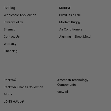
RV Blog
MARINE
Wholesale Application
POWERSPORTS
Privacy Policy
Modern Buggy
Sitemap
Air Conditioners
Contact Us
Aluminum Sheet Metal
Warranty
Financing
POPULAR BRANDS
RecPro®
American Technology
Components
RecPro® Charles Collection
View All
Alpha
LONG HAUL®