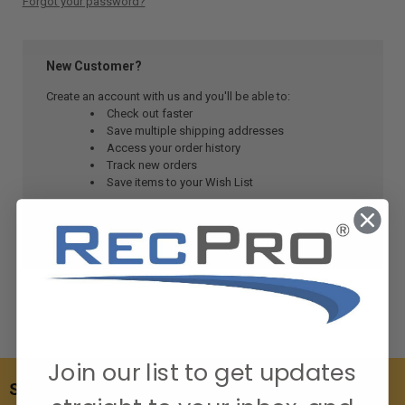
Forgot your password?
New Customer?
Create an account with us and you'll be able to:
Check out faster
Save multiple shipping addresses
Access your order history
Track new orders
Save items to your Wish List
CREATE ACCOUNT
Join our list to get updates
SUBSCRIBE TO OUR NEWSLETTER