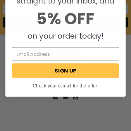
straight to your inbox, and
Email
5% OFF
Address
on your order today!
SIGN UP
806 S. Division St.
Bristol, Indiana 46507
Call us at 574-848-0405
Check your e-mail for the offer.
NAVIGATE
CATEGORIES