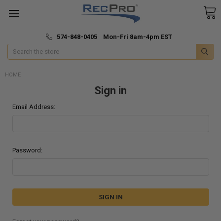
*
🚚 Fast & Free Shipping
574-848-0405 Mon-Fri 8am-4pm EST
Search
HOME
Sign in
Email Address:
Password: