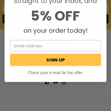
straight to your inbox, and
Email
5% OFF
Address
on your order today!
SIGN UP
806 S. Division St.
Bristol, Indiana 46507
Call us at 574-848-0405
Check your e-mail for the offer.
NAVIGATE
CATEGORIES