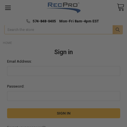
*
🚚 Fast & Free Shipping
574-848-0405 Mon-Fri 8am-4pm EST
Search
HOME
Sign in
Email Address:
Password: