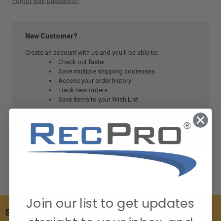
Forgot your password?
New Customer?
Create an account with us and you'll be able to:
Check out faster
Save multiple shipping addresses
Access your order history
Track new orders
Save items to your Wish List
CREATE ACCOUNT
Join our list to get updates
SUBSCRIBE TO OUR NEWSLETTER