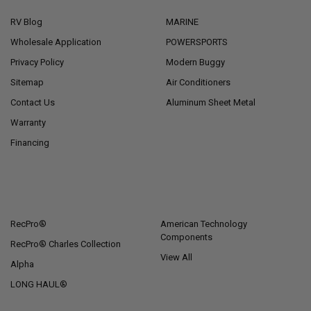
RV Blog
MARINE
Wholesale Application
POWERSPORTS
Privacy Policy
Modern Buggy
Sitemap
Air Conditioners
Contact Us
Aluminum Sheet Metal
Warranty
Financing
POPULAR BRANDS
RecPro®
American Technology
Components
RecPro® Charles Collection
View All
Alpha
LONG HAUL®