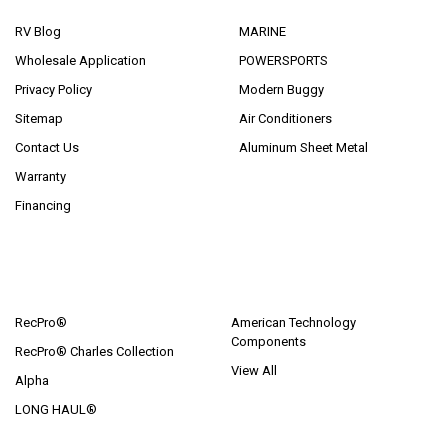
RV Blog
MARINE
Wholesale Application
POWERSPORTS
Privacy Policy
Modern Buggy
Sitemap
Air Conditioners
Contact Us
Aluminum Sheet Metal
Warranty
Financing
POPULAR BRANDS
RecPro®
American Technology
Components
RecPro® Charles Collection
View All
Alpha
LONG HAUL®