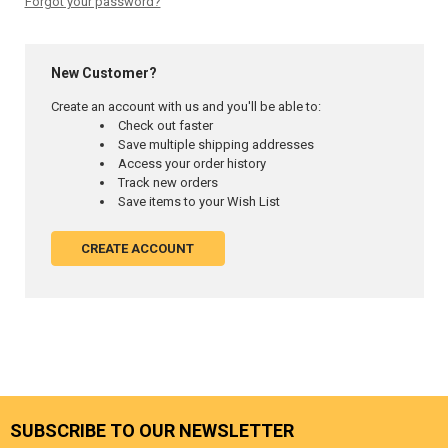
Forgot your password?
New Customer?
Create an account with us and you'll be able to:
Check out faster
Save multiple shipping addresses
Access your order history
Track new orders
Save items to your Wish List
CREATE ACCOUNT
SUBSCRIBE TO OUR NEWSLETTER