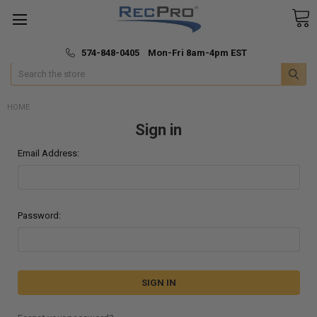
*
🚚 Fast & Free Shipping
574-848-0405 Mon-Fri 8am-4pm EST
Search
HOME
Sign in
Email Address:
Password: