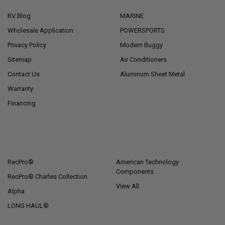
RV Blog
MARINE
Wholesale Application
POWERSPORTS
Privacy Policy
Modern Buggy
Sitemap
Air Conditioners
Contact Us
Aluminum Sheet Metal
Warranty
Financing
POPULAR BRANDS
RecPro®
American Technology
Components
RecPro® Charles Collection
View All
Alpha
LONG HAUL®