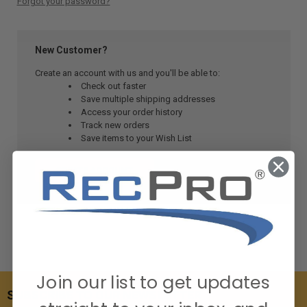
Forgot your password?
New Customer?
Create an account with us and you'll be able to:
Check out faster
Save multiple shipping addresses
Access your order history
Track new orders
Save items to your Wish List
CREATE ACCOUNT
Join our list to get updates
SUBSCRIBE TO OUR NEWSLETTER