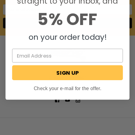
straight to your inbox, and
Email
5% OFF
Address
on your order today!
SIGN UP
806 S. Division St.
Bristol, Indiana 46507
Call us at 574-848-0405
Check your e-mail for the offer.
NAVIGATE
CATEGORIES