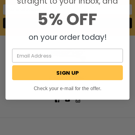
straight to your inbox, and
Email
5% OFF
Address
on your order today!
SIGN UP
806 S. Division St.
Bristol, Indiana 46507
Call us at 574-848-0405
Check your e-mail for the offer.
NAVIGATE
CATEGORIES