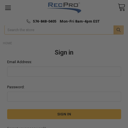
*
🚚 Fast & Free Shipping
574-848-0405 Mon-Fri 8am-4pm EST
Search
HOME
Sign in
Email Address:
Password: