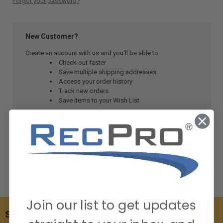
Forgot your password?
New Customer?
Create an account with us and you'll be able to:
Check out faster
Save multiple shipping addresses
Access your order history
Track new orders
Save items to your Wish List
CREATE ACCOUNT
Join our list to get updates
SUBSCRIBE TO OUR NEWSLETTER