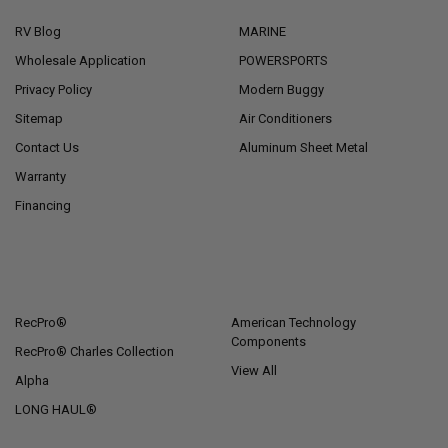
RV Blog
MARINE
Wholesale Application
POWERSPORTS
Privacy Policy
Modern Buggy
Sitemap
Air Conditioners
Contact Us
Aluminum Sheet Metal
Warranty
Financing
POPULAR BRANDS
RecPro®
American Technology
Components
RecPro® Charles Collection
View All
Alpha
LONG HAUL®