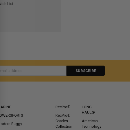
ish List
s
CATEGORIES
POPULAR BRANDS
ARINE
RecPro®
LONG
HAUL®
OWERSPORTS
RecPro®
Charles
American
odern Buggy
Collection
Technology