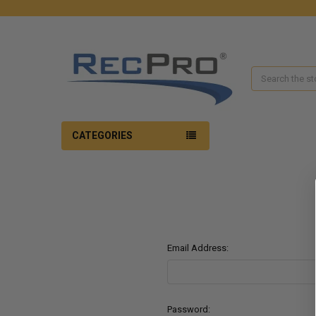
Search
CATEGORIES
Email Address:
Password: