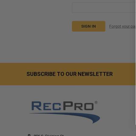
Forgot your p
SUBSCRIBE TO OUR NEWSLETTER