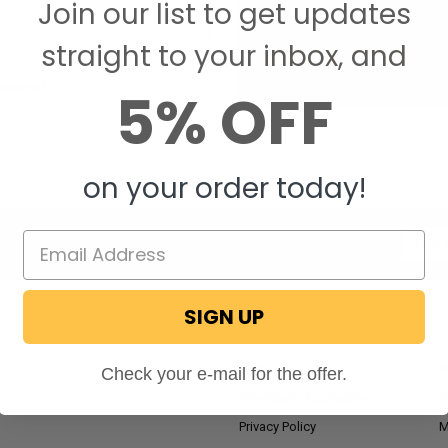
Join our list to get updates
Save items to your W
straight to your inbox, and
CREATE ACCOUNT
assword?
5% OFF
on your order today!
Email
Addres
SIGN UP
NAVIGATE
RV Blog
M
Check your e-mail for the offer.
Wholesale Application
P
Privacy Policy
M