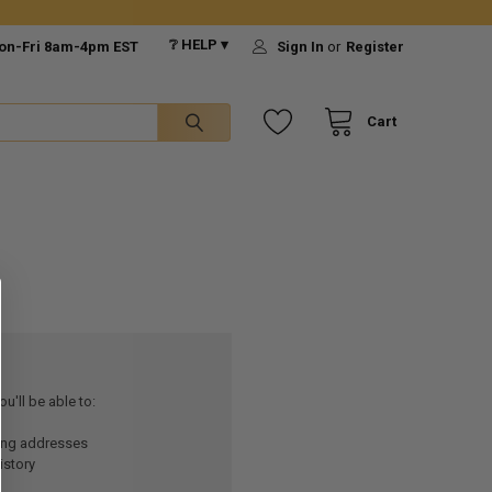
❔ HELP ▾
on-Fri 8am-4pm EST
Sign In
or
Register
Cart
u'll be able to:
ping addresses
istory