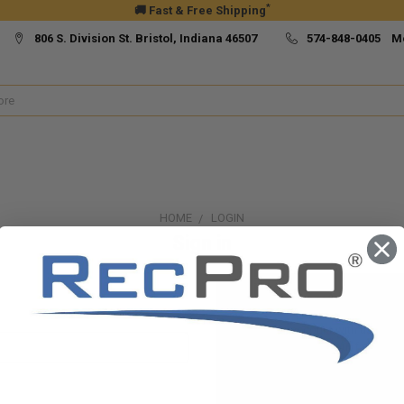
*
🚚 Fast & Free Shipping
806 S. Division St. Bristol, Indiana 46507
574-848-0405 M
HOME
LOGIN
Sign in
New Customer?
Create an account with us and yo
Check out faster
Save multiple ship
Access your order h
Track new orders