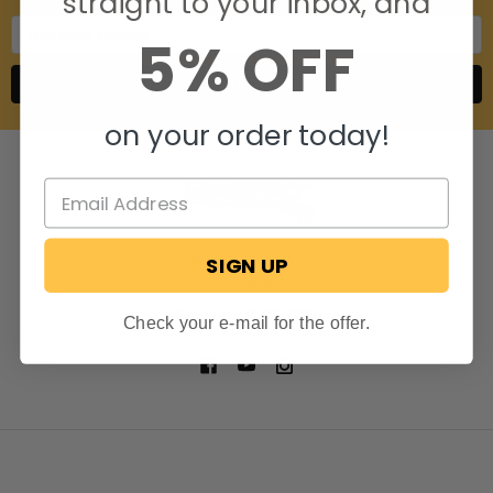
straight to your inbox, and
Email
5% OFF
Address
on your order today!
SIGN UP
806 S. Division St.
Bristol, Indiana 46507
Call us at 574-848-0405
Check your e-mail for the offer.
NAVIGATE
CATEGORIES