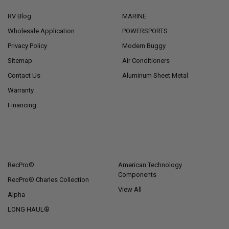
RV Blog
MARINE
Wholesale Application
POWERSPORTS
Privacy Policy
Modern Buggy
Sitemap
Air Conditioners
Contact Us
Aluminum Sheet Metal
Warranty
Financing
POPULAR BRANDS
RecPro®
American Technology
Components
RecPro® Charles Collection
View All
Alpha
LONG HAUL®