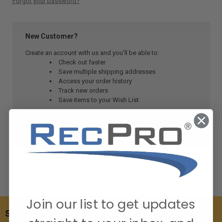
Forgot your password?
New Customer?
Create an account with us and you'll be able to:
Check out faster
Save multiple shipping addresses
Access your order history
Track new orders
Save items to your Wish List
CREATE ACCOUNT
Join our list to get updates
SUBSCRIBE TO OUR NEWSLETTER