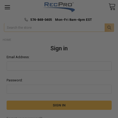
*
🚚 Fast & Free Shipping
574-848-0405 Mon-Fri 8am-4pm EST
Search
HOME
Sign in
Email Address:
Password: