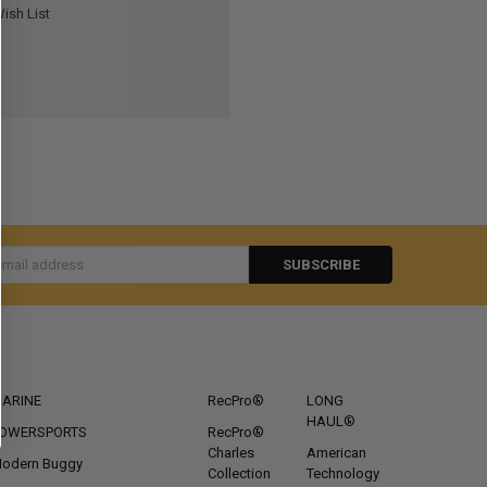
ish List
s
CATEGORIES
POPULAR BRANDS
ARINE
RecPro®
LONG
HAUL®
OWERSPORTS
RecPro®
Charles
American
odern Buggy
Collection
Technology