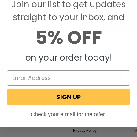
Join our list to get updates
Save items to your W
straight to your inbox, and
CREATE ACCOUNT
assword?
5% OFF
on your order today!
Email
Addres
SIGN UP
NAVIGATE
RV Blog
M
Check your e-mail for the offer.
Wholesale Application
P
Privacy Policy
M