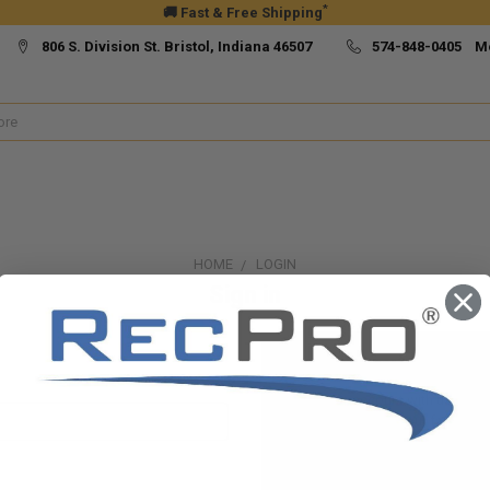
*
🚚 Fast & Free Shipping
806 S. Division St. Bristol, Indiana 46507
574-848-0405 M
HOME
LOGIN
Sign in
New Customer?
Create an account with us and yo
Check out faster
Save multiple ship
Access your order h
Track new orders