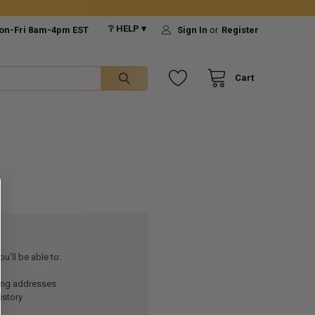
❔ HELP ▾
on-Fri 8am-4pm EST
Sign In
or
Register
Cart
u'll be able to:
ping addresses
istory