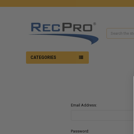
Search
CATEGORIES
Email Address:
Password: