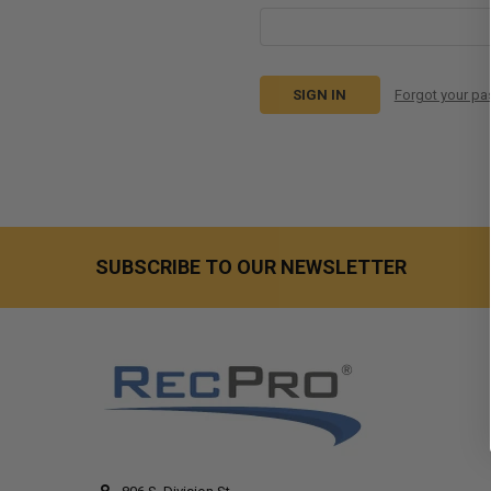
Forgot your p
SUBSCRIBE TO OUR NEWSLETTER