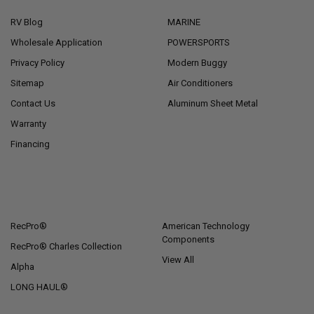
RV Blog
MARINE
Wholesale Application
POWERSPORTS
Privacy Policy
Modern Buggy
Sitemap
Air Conditioners
Contact Us
Aluminum Sheet Metal
Warranty
Financing
POPULAR BRANDS
RecPro®
American Technology
Components
RecPro® Charles Collection
View All
Alpha
LONG HAUL®