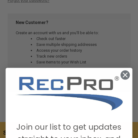
Forgot your password?
New Customer?
Create an account with us and you'll be able to:
Check out faster
Save multiple shipping addresses
Access your order history
Track new orders
Save items to your Wish List
CREATE ACCOUNT
Join our list to get updates
SUBSCRIBE TO OUR NEWSLETTER