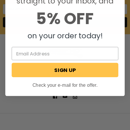
straight to your inbox, and
Email
5% OFF
Address
on your order today!
SIGN UP
806 S. Division St.
Bristol, Indiana 46507
Call us at 574-848-0405
Check your e-mail for the offer.
NAVIGATE
CATEGORIES