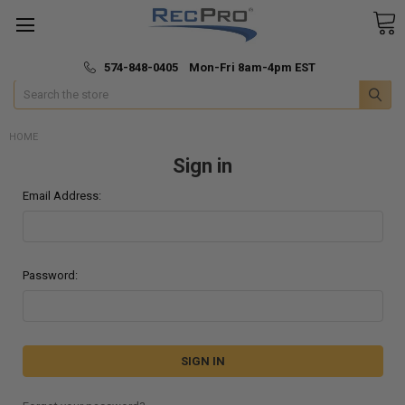
*
🚚 Fast & Free Shipping
574-848-0405 Mon-Fri 8am-4pm EST
Search
HOME
Sign in
Email Address:
Password: