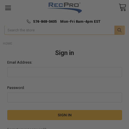
*
🚚 Fast & Free Shipping
574-848-0405 Mon-Fri 8am-4pm EST
Search
HOME
Sign in
Email Address:
Password: