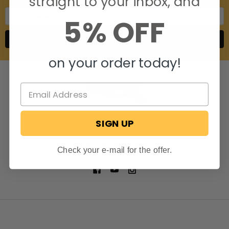
straight to your inbox, and
Email
5% OFF
Address
on your order today!
SIGN UP
806 S. Division St.
Bristol, Indiana 46507
Call us at 574-848-0405
Check your e-mail for the offer.
NAVIGATE
CATEGORIES