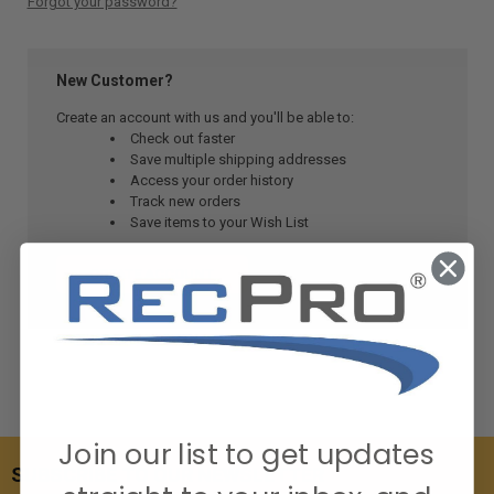
Forgot your password?
New Customer?
Create an account with us and you'll be able to:
Check out faster
Save multiple shipping addresses
Access your order history
Track new orders
Save items to your Wish List
CREATE ACCOUNT
Join our list to get updates
SUBSCRIBE TO OUR NEWSLETTER