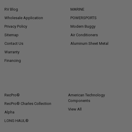
RV Blog
MARINE
Wholesale Application
POWERSPORTS
Privacy Policy
Modern Buggy
Sitemap
Air Conditioners
Contact Us
Aluminum Sheet Metal
Warranty
Financing
POPULAR BRANDS
RecPro®
American Technology
Components
RecPro® Charles Collection
View All
Alpha
LONG HAUL®