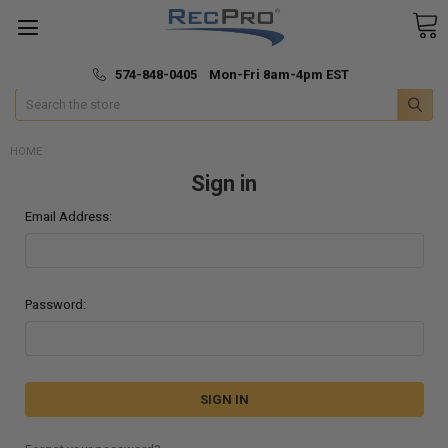
*
🚚 Fast & Free Shipping
574-848-0405 Mon-Fri 8am-4pm EST
Search
HOME
Sign in
Email Address:
Password: