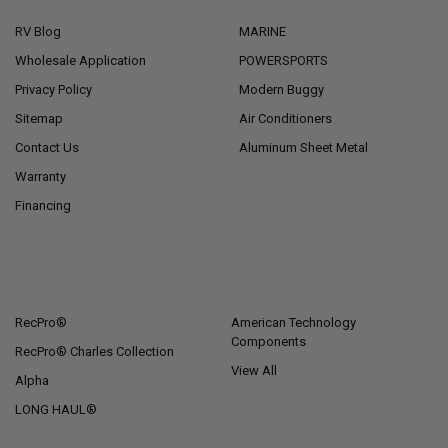
RV Blog
MARINE
Wholesale Application
POWERSPORTS
Privacy Policy
Modern Buggy
Sitemap
Air Conditioners
Contact Us
Aluminum Sheet Metal
Warranty
Financing
POPULAR BRANDS
RecPro®
American Technology
Components
RecPro® Charles Collection
View All
Alpha
LONG HAUL®