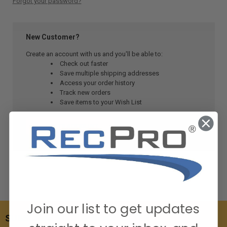
Forgot your password?
New Customer?
Create an account with us and you'll be able to:
Check out faster
Save multiple shipping addresses
Access your order history
Track new orders
Save items to your Wish List
CREATE ACCOUNT
Join our list to get updates
SUBSCRIBE TO OUR NEWSLETTER