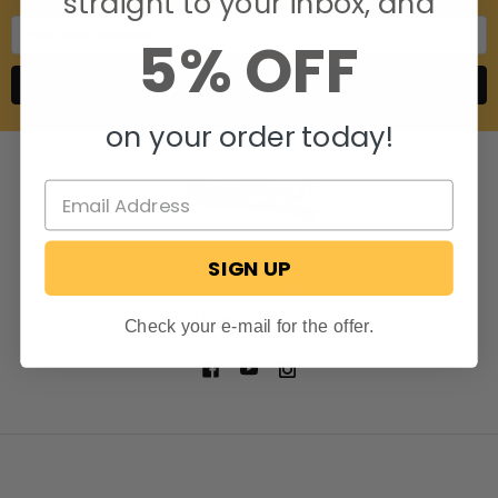
straight to your inbox, and
Email
5% OFF
Address
on your order today!
SIGN UP
806 S. Division St.
Bristol, Indiana 46507
Call us at 574-848-0405
Check your e-mail for the offer.
NAVIGATE
CATEGORIES