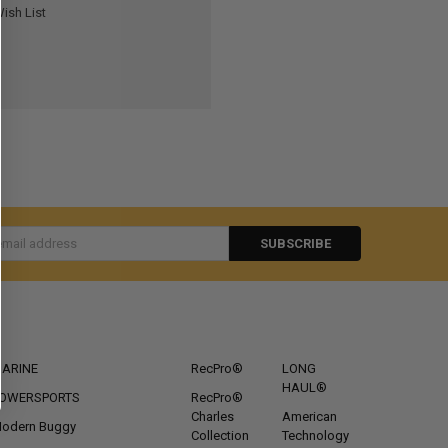
ish List
s
CATEGORIES
POPULAR BRANDS
ARINE
RecPro®
LONG
HAUL®
OWERSPORTS
RecPro®
Charles
American
odern Buggy
Collection
Technology