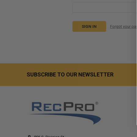
Forgot your p
SUBSCRIBE TO OUR NEWSLETTER