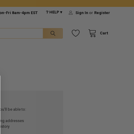
❔ HELP ▾
on-Fri 8am-4pm EST
Sign In
or
Register
Cart
u'll be able to:
ping addresses
istory