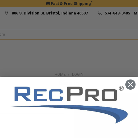
*
🚚 Fast & Free Shipping
806 S. Division St. Bristol, Indiana 46507
574-848-0405 M
HOME
LOGIN
Sign in
New Customer?
Create an account with us and yo
Check out faster
Save multiple ship
Access your order h
Track new orders