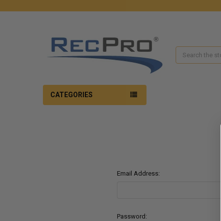
Search
CATEGORIES
Email Address:
Password: