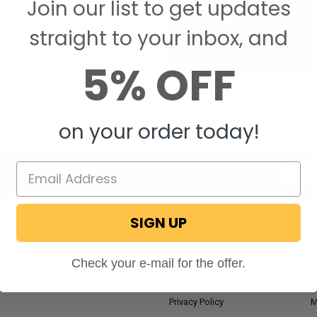
Join our list to get updates
Save items to your W
straight to your inbox, and
CREATE ACCOUNT
5% OFF
assword?
on your order today!
Email
Addres
SIGN UP
NAVIGATE
RV Blog
M
Check your e-mail for the offer.
Wholesale Application
P
Privacy Policy
M