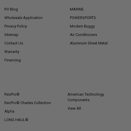
RV Blog
MARINE
Wholesale Application
POWERSPORTS
Privacy Policy
Modern Buggy
Sitemap
Air Conditioners
Contact Us
Aluminum Sheet Metal
Warranty
Financing
POPULAR BRANDS
RecPro®
American Technology
Components
RecPro® Charles Collection
View All
Alpha
LONG HAUL®