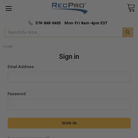
*
🚚 Fast & Free Shipping
574-848-0405 Mon-Fri 8am-4pm EST
Search
HOME
Sign in
Email Address:
Password: