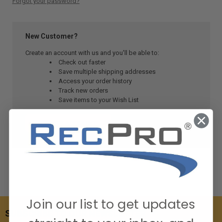
Forgot your password?
New Customer?
Create an account with us and you'll be able to:
Check out faster
Save multiple shipping addresses
Access your order history
Track new orders
Save items to your Wish List
CREATE ACCOUNT
Join our list to get updates
SUBSCRIBE TO OUR NEWSLETTER