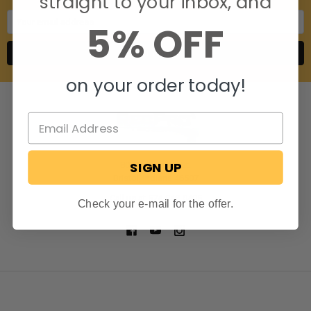
straight to your inbox, and
Email
5% OFF
Address
on your order today!
SIGN UP
806 S. Division St.
Bristol, Indiana 46507
Call us at 574-848-0405
Check your e-mail for the offer.
NAVIGATE
CATEGORIES