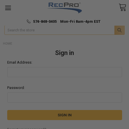
*
🚚 Fast & Free Shipping
574-848-0405 Mon-Fri 8am-4pm EST
Search
HOME
Sign in
Email Address:
Password: