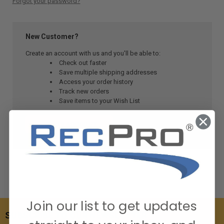
Forgot your password?
New Customer?
Create an account with us and you'll be able to:
Check out faster
Save multiple shipping addresses
Access your order history
Track new orders
Save items to your Wish List
CREATE ACCOUNT
Join our list to get updates
SUBSCRIBE TO OUR NEWSLETTER