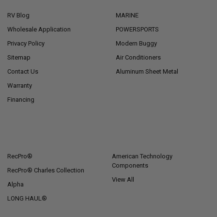
RV Blog
MARINE
Wholesale Application
POWERSPORTS
Privacy Policy
Modern Buggy
Sitemap
Air Conditioners
Contact Us
Aluminum Sheet Metal
Warranty
Financing
POPULAR BRANDS
RecPro®
American Technology
Components
RecPro® Charles Collection
View All
Alpha
LONG HAUL®