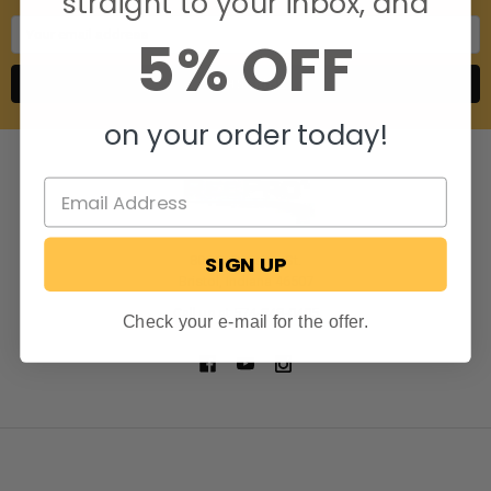
straight to your inbox, and
Email
5% OFF
Address
on your order today!
SIGN UP
806 S. Division St.
Bristol, Indiana 46507
Call us at 574-848-0405
Check your e-mail for the offer.
NAVIGATE
CATEGORIES