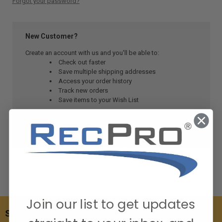
Forgot your password?
New Customer?
Create an account with us and you'll be able to:
Check out faster
Save multiple shipping addresses
Access your order history
Track new orders
Save items to your Wish List
CREATE ACCOUNT
Join our list to get updates
SUBSCRIBE TO OUR NEWSLETTER