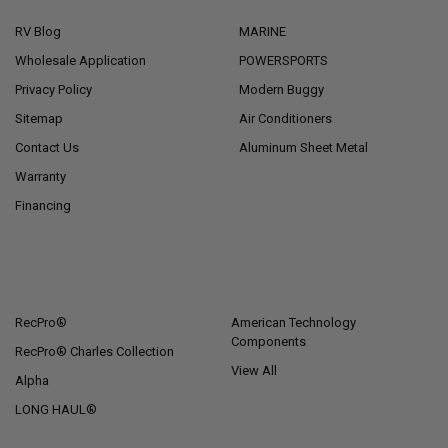
RV Blog
MARINE
Wholesale Application
POWERSPORTS
Privacy Policy
Modern Buggy
Sitemap
Air Conditioners
Contact Us
Aluminum Sheet Metal
Warranty
Financing
POPULAR BRANDS
RecPro®
American Technology
Components
RecPro® Charles Collection
View All
Alpha
LONG HAUL®