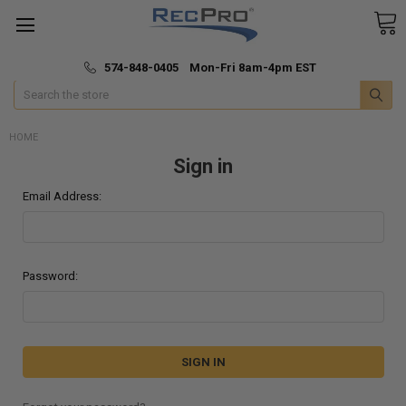
*
🚚 Fast & Free Shipping
574-848-0405 Mon-Fri 8am-4pm EST
Search
HOME
Sign in
Email Address:
Password: