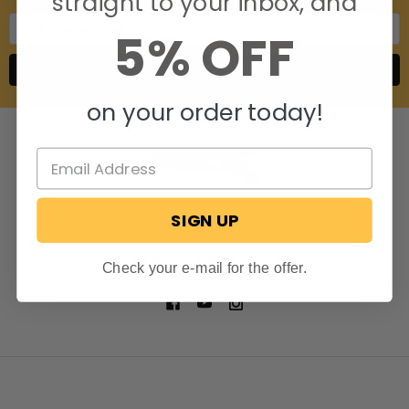
straight to your inbox, and
Email
5% OFF
Address
on your order today!
SIGN UP
806 S. Division St.
Bristol, Indiana 46507
Call us at 574-848-0405
Check your e-mail for the offer.
NAVIGATE
CATEGORIES