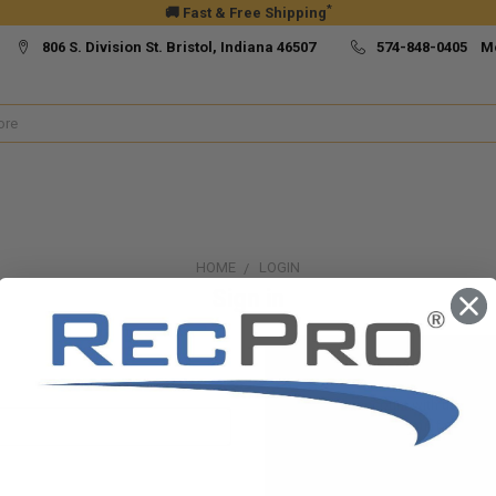
*
🚚 Fast & Free Shipping
806 S. Division St. Bristol, Indiana 46507
574-848-0405 M
HOME
LOGIN
Sign in
New Customer?
Create an account with us and yo
Check out faster
Save multiple ship
Access your order h
Track new orders