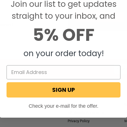
Join our list to get updates
Save items to your W
straight to your inbox, and
CREATE ACCOUNT
assword?
5% OFF
on your order today!
Email
Addres
SIGN UP
NAVIGATE
RV Blog
M
Check your e-mail for the offer.
Wholesale Application
P
Privacy Policy
M