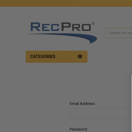
Search
CATEGORIES
Email Address:
Password: