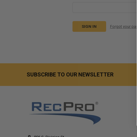
Forgot your p
SUBSCRIBE TO OUR NEWSLETTER