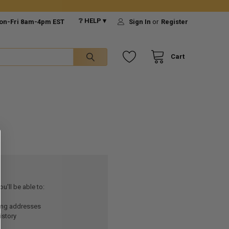
❔ HELP ▾
on-Fri 8am-4pm EST
Sign In
or
Register
Cart
u'll be able to:
ping addresses
istory