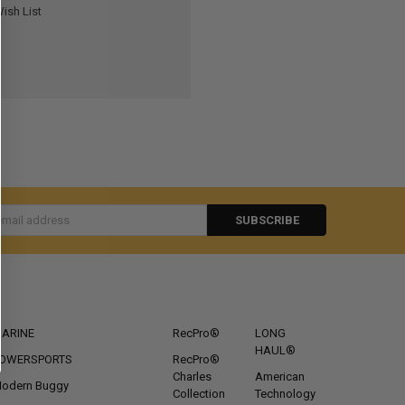
ish List
s
CATEGORIES
POPULAR BRANDS
ARINE
RecPro®
LONG
HAUL®
OWERSPORTS
RecPro®
Charles
American
odern Buggy
Collection
Technology