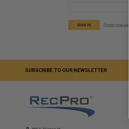
Forgot your p
SUBSCRIBE TO OUR NEWSLETTER