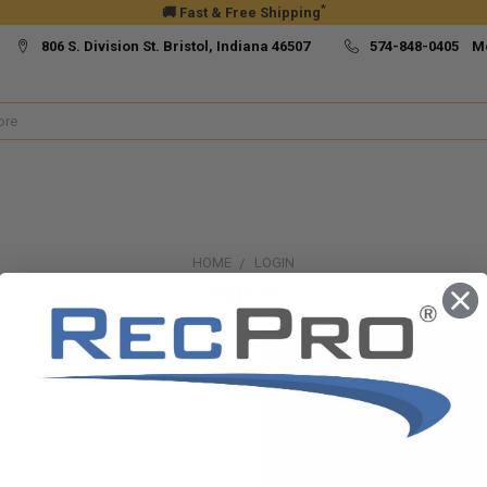
*
🚚 Fast & Free Shipping
806 S. Division St. Bristol, Indiana 46507
574-848-0405 M
HOME
LOGIN
Sign in
New Customer?
Create an account with us and yo
Check out faster
Save multiple ship
Access your order h
Track new orders