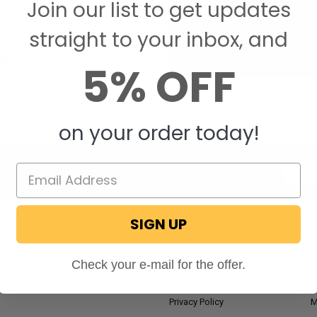
Join our list to get updates
Save items to your W
straight to your inbox, and
CREATE ACCOUNT
assword?
5% OFF
on your order today!
Email
Addres
SIGN UP
NAVIGATE
RV Blog
M
Check your e-mail for the offer.
Wholesale Application
P
Privacy Policy
M