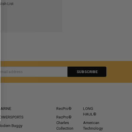
ish List
s
CATEGORIES
POPULAR BRANDS
ARINE
RecPro®
LONG
HAUL®
OWERSPORTS
RecPro®
Charles
American
odern Buggy
Collection
Technology