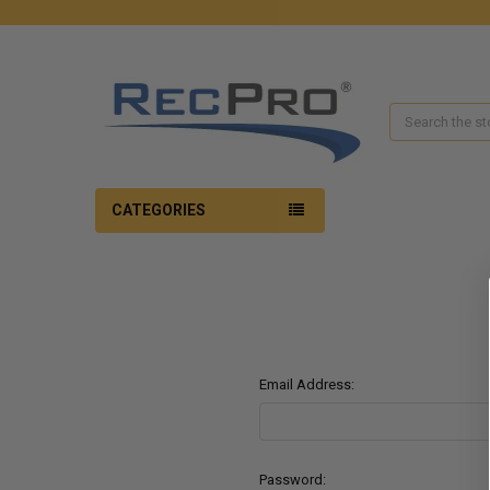
Search
CATEGORIES
Email Address:
Password: