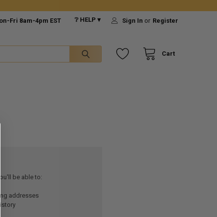
❔ HELP ▾
on-Fri 8am-4pm EST
Sign In
or
Register
Cart
u'll be able to:
ping addresses
istory