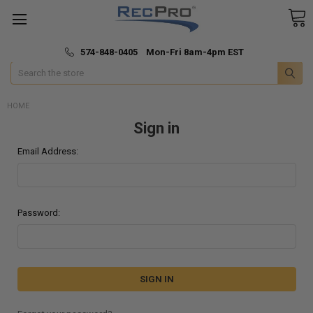
*
🚚 Fast & Free Shipping
574-848-0405 Mon-Fri 8am-4pm EST
Search
HOME
Sign in
Email Address:
Password: