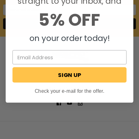
straight to your inbox, and
Email
5% OFF
Address
on your order today!
SIGN UP
806 S. Division St.
Bristol, Indiana 46507
Call us at 574-848-0405
Check your e-mail for the offer.
NAVIGATE
CATEGORIES