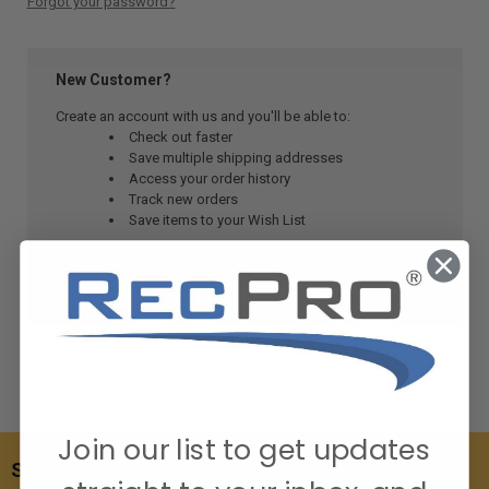
Forgot your password?
New Customer?
Create an account with us and you'll be able to:
Check out faster
Save multiple shipping addresses
Access your order history
Track new orders
Save items to your Wish List
CREATE ACCOUNT
Join our list to get updates
SUBSCRIBE TO OUR NEWSLETTER