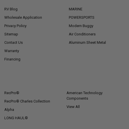
RV Blog
MARINE
Wholesale Application
POWERSPORTS
Privacy Policy
Modern Buggy
Sitemap
Air Conditioners
Contact Us
Aluminum Sheet Metal
Warranty
Financing
POPULAR BRANDS
RecPro®
American Technology
Components
RecPro® Charles Collection
View All
Alpha
LONG HAUL®