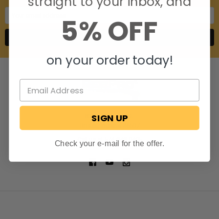
straight to your inbox, and
Email
5% OFF
Address
on your order today!
SIGN UP
806 S. Division St.
Bristol, Indiana 46507
Call us at 574-848-0405
Check your e-mail for the offer.
NAVIGATE
CATEGORIES