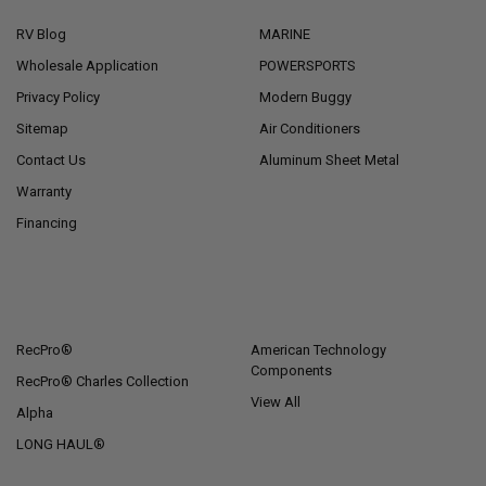
RV Blog
MARINE
Wholesale Application
POWERSPORTS
Privacy Policy
Modern Buggy
Sitemap
Air Conditioners
Contact Us
Aluminum Sheet Metal
Warranty
Financing
POPULAR BRANDS
RecPro®
American Technology
Components
RecPro® Charles Collection
View All
Alpha
LONG HAUL®