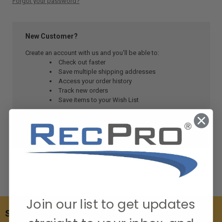
Forgot your password?
New Customer?
Create an account with us and you'll be able to:
Check out faster
Save multiple shipping addresses
Access your order history
Track new orders
Save items to your Wish List
CREATE ACCOUNT
Join our list to get updates
SUBSCRIBE TO OUR NEWSLETTER