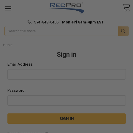
*
🚚 Fast & Free Shipping
574-848-0405 Mon-Fri 8am-4pm EST
Search
HOME
Sign in
Email Address:
Password: