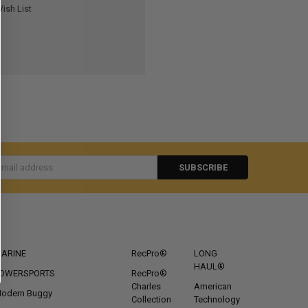
ish List
s
CATEGORIES
POPULAR BRANDS
ARINE
RecPro®
LONG
HAUL®
OWERSPORTS
RecPro®
Charles
American
odern Buggy
Collection
Technology