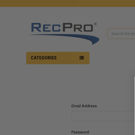
Search
CATEGORIES
Email Address:
Password: