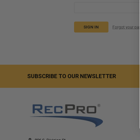
Forgot your p
SUBSCRIBE TO OUR NEWSLETTER