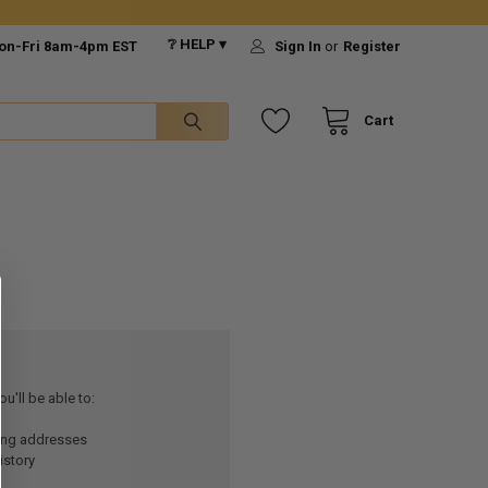
❔ HELP ▾
on-Fri 8am-4pm EST
Sign In
or
Register
Cart
u'll be able to:
ping addresses
istory