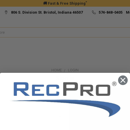
*
🚚 Fast & Free Shipping
806 S. Division St. Bristol, Indiana 46507
574-848-0405 M
HOME
LOGIN
Sign in
New Customer?
Create an account with us and yo
Check out faster
Save multiple ship
Access your order h
Track new orders