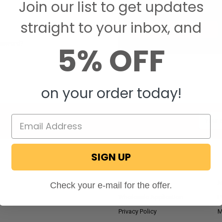
Join our list to get updates
Save items to your W
straight to your inbox, and
CREATE ACCOUNT
assword?
5% OFF
on your order today!
Email
Addres
SIGN UP
NAVIGATE
RV Blog
M
Check your e-mail for the offer.
Wholesale Application
P
Privacy Policy
M