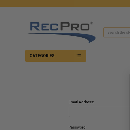
Search
CATEGORIES
Email Address:
Password: