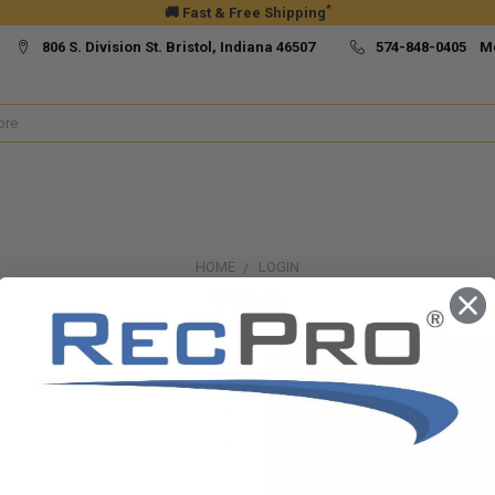
*
🚚 Fast & Free Shipping
806 S. Division St. Bristol, Indiana 46507
574-848-0405 M
HOME
LOGIN
Sign in
New Customer?
Create an account with us and yo
Check out faster
Save multiple ship
Access your order h
Track new orders