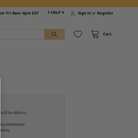
❔ HELP ▾
on-Fri 8am-4pm EST
Sign In
or
Register
Cart
u'll be able to:
ping addresses
istory