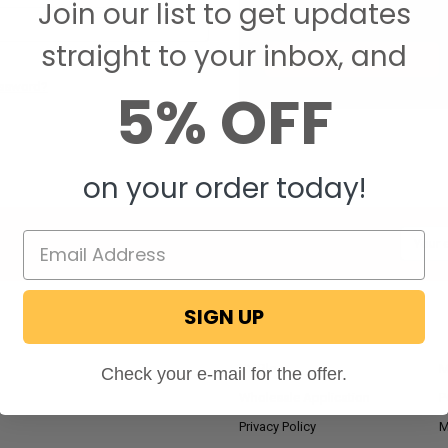
Join our list to get updates
Save items to your W
straight to your inbox, and
CREATE ACCOUNT
assword?
5% OFF
on your order today!
Email
Addres
SIGN UP
NAVIGATE
RV Blog
M
Check your e-mail for the offer.
Wholesale Application
P
Privacy Policy
M