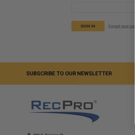
Forgot your p
SUBSCRIBE TO OUR NEWSLETTER