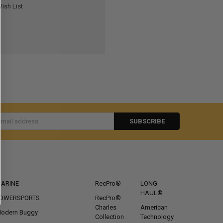
ish List
s
CATEGORIES
POPULAR BRANDS
ARINE
RecPro®
LONG
HAUL®
OWERSPORTS
RecPro®
Charles
American
odern Buggy
Collection
Technology