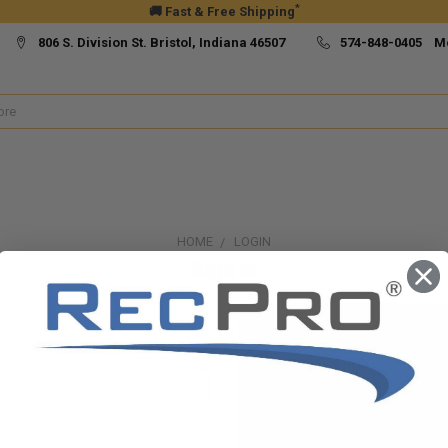
*
🚚 Fast & Free Shipping
806 S. Division St. Bristol, Indiana 46507
574-848-0405 M
HOME
LOGIN
Sign in
New Customer?
Create an account with us and yo
Check out faster
Save multiple ship
Access your order h
Track new orders