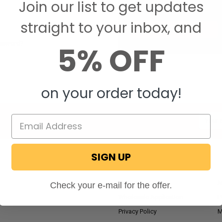
Join our list to get updates
Save items to your W
straight to your inbox, and
CREATE ACCOUNT
assword?
5% OFF
on your order today!
Email
Addres
SIGN UP
NAVIGATE
RV Blog
M
Check your e-mail for the offer.
Wholesale Application
P
Privacy Policy
M