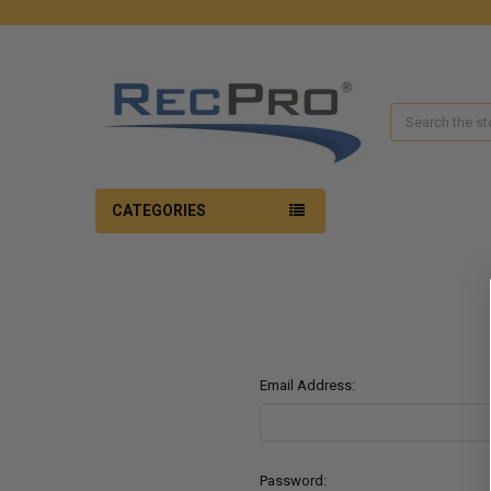
Search
CATEGORIES
Email Address:
Password: