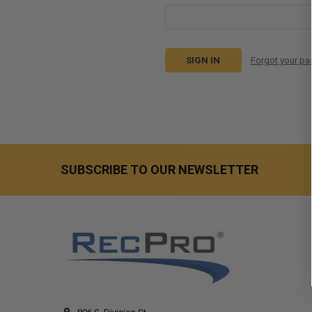
Forgot your p
SUBSCRIBE TO OUR NEWSLETTER