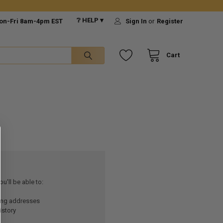
❔ HELP ▾
on-Fri 8am-4pm EST
Sign In
or
Register
Cart
u'll be able to:
ping addresses
istory