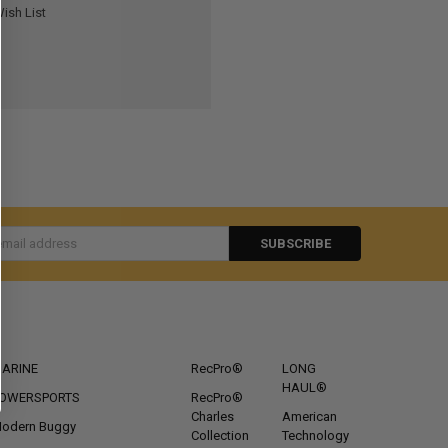
ish List
s
CATEGORIES
POPULAR BRANDS
ARINE
RecPro®
LONG
HAUL®
OWERSPORTS
RecPro®
Charles
American
odern Buggy
Collection
Technology