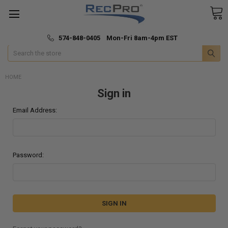
*
🚚 Fast & Free Shipping
574-848-0405 Mon-Fri 8am-4pm EST
Search
HOME
Sign in
Email Address:
Password: