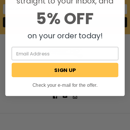
straight to your inbox, and
Email
5% OFF
Address
on your order today!
SIGN UP
806 S. Division St.
Bristol, Indiana 46507
Call us at 574-848-0405
Check your e-mail for the offer.
NAVIGATE
CATEGORIES