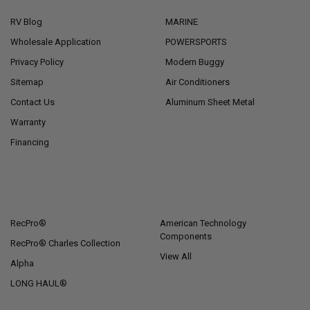
RV Blog
MARINE
Wholesale Application
POWERSPORTS
Privacy Policy
Modern Buggy
Sitemap
Air Conditioners
Contact Us
Aluminum Sheet Metal
Warranty
Financing
POPULAR BRANDS
RecPro®
American Technology
Components
RecPro® Charles Collection
View All
Alpha
LONG HAUL®