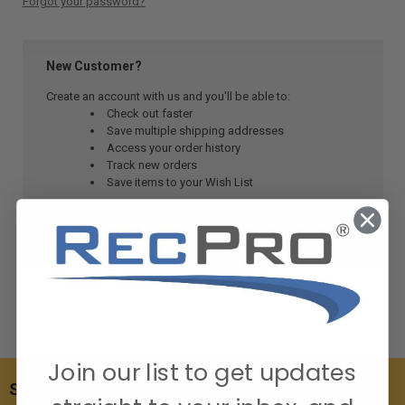
Forgot your password?
New Customer?
Create an account with us and you'll be able to:
Check out faster
Save multiple shipping addresses
Access your order history
Track new orders
Save items to your Wish List
CREATE ACCOUNT
Join our list to get updates
SUBSCRIBE TO OUR NEWSLETTER