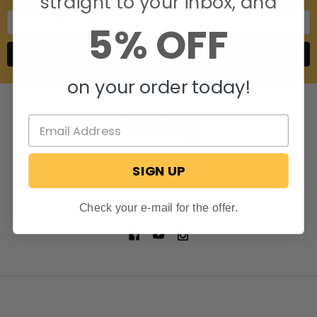
straight to your inbox, and
Email
5% OFF
Address
on your order today!
SIGN UP
806 S. Division St.
Bristol, Indiana 46507
Call us at 574-848-0405
Check your e-mail for the offer.
NAVIGATE
CATEGORIES