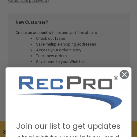
Forgot your password?
New Customer?
Create an account with us and you'll be able to:
Check out faster
Save multiple shipping addresses
Access your order history
Track new orders
Save items to your Wish List
CREATE ACCOUNT
Join our list to get updates
SUBSCRIBE TO OUR NEWSLETTER