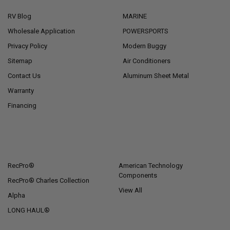
RV Blog
MARINE
Wholesale Application
POWERSPORTS
Privacy Policy
Modern Buggy
Sitemap
Air Conditioners
Contact Us
Aluminum Sheet Metal
Warranty
Financing
POPULAR BRANDS
RecPro®
American Technology
Components
RecPro® Charles Collection
View All
Alpha
LONG HAUL®