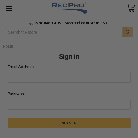
*
🚚 Fast & Free Shipping
574-848-0405 Mon-Fri 8am-4pm EST
Search
HOME
Sign in
Email Address:
Password: