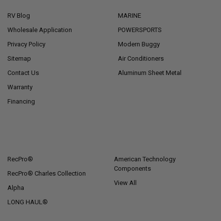
RV Blog
MARINE
Wholesale Application
POWERSPORTS
Privacy Policy
Modern Buggy
Sitemap
Air Conditioners
Contact Us
Aluminum Sheet Metal
Warranty
Financing
POPULAR BRANDS
RecPro®
American Technology
Components
RecPro® Charles Collection
View All
Alpha
LONG HAUL®