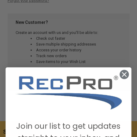
Forgot your password?
New Customer?
Create an account with us and you'll be able to:
Check out faster
Save multiple shipping addresses
Access your order history
Track new orders
Save items to your Wish List
CREATE ACCOUNT
Join our list to get updates
SUBSCRIBE TO OUR NEWSLETTER