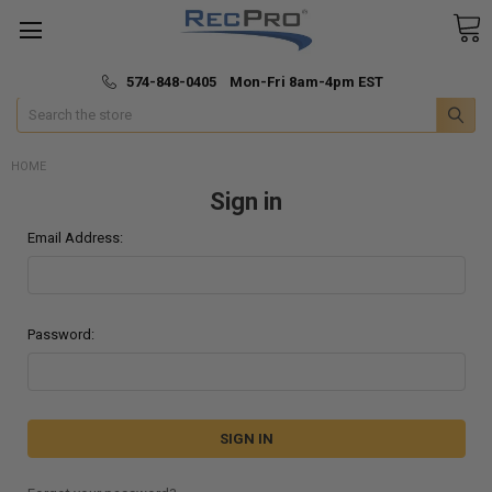
*
🚚 Fast & Free Shipping
574-848-0405 Mon-Fri 8am-4pm EST
Search
HOME
Sign in
Email Address:
Password: