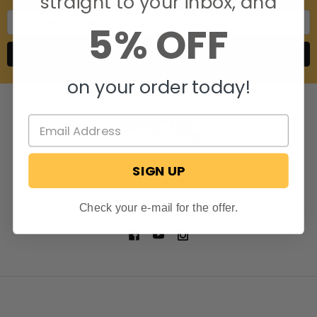
straight to your inbox, and
Email
5% OFF
Address
on your order today!
SIGN UP
806 S. Division St.
Bristol, Indiana 46507
Call us at 574-848-0405
Check your e-mail for the offer.
NAVIGATE
CATEGORIES