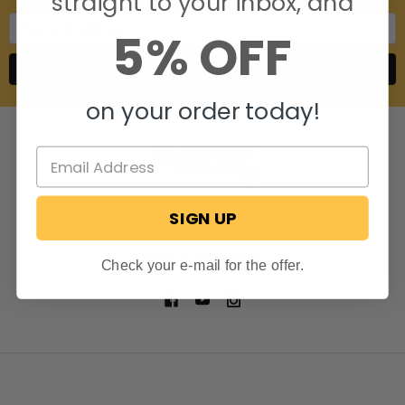
straight to your inbox, and
Email
5% OFF
Address
on your order today!
SIGN UP
806 S. Division St.
Bristol, Indiana 46507
Call us at 574-848-0405
Check your e-mail for the offer.
NAVIGATE
CATEGORIES