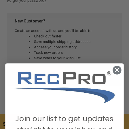
Forgot your password?
New Customer?
Create an account with us and you'll be able to:
Check out faster
Save multiple shipping addresses
Access your order history
Track new orders
Save items to your Wish List
CREATE ACCOUNT
Join our list to get updates
SUBSCRIBE TO OUR NEWSLETTER