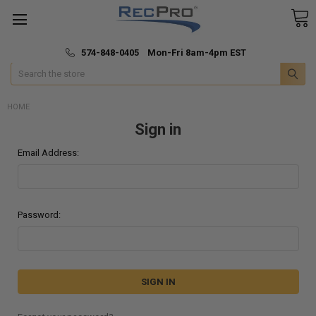
*
🚚 Fast & Free Shipping
574-848-0405 Mon-Fri 8am-4pm EST
Search
HOME
Sign in
Email Address:
Password: