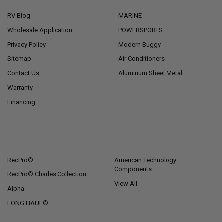
RV Blog
MARINE
Wholesale Application
POWERSPORTS
Privacy Policy
Modern Buggy
Sitemap
Air Conditioners
Contact Us
Aluminum Sheet Metal
Warranty
Financing
POPULAR BRANDS
RecPro®
American Technology
Components
RecPro® Charles Collection
View All
Alpha
LONG HAUL®