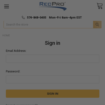
*
🚚 Fast & Free Shipping
574-848-0405 Mon-Fri 8am-4pm EST
Search
HOME
Sign in
Email Address:
Password: