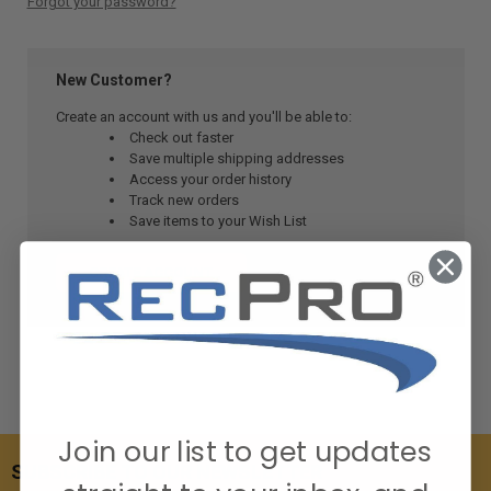
Forgot your password?
New Customer?
Create an account with us and you'll be able to:
Check out faster
Save multiple shipping addresses
Access your order history
Track new orders
Save items to your Wish List
CREATE ACCOUNT
Join our list to get updates
SUBSCRIBE TO OUR NEWSLETTER