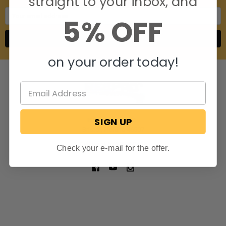
straight to your inbox, and
Email
5% OFF
Address
on your order today!
SIGN UP
806 S. Division St.
Bristol, Indiana 46507
Call us at 574-848-0405
Check your e-mail for the offer.
NAVIGATE
CATEGORIES