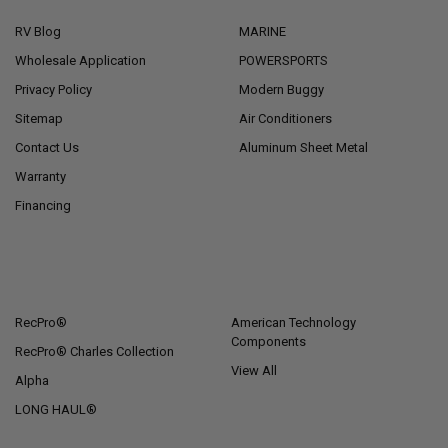
RV Blog
MARINE
Wholesale Application
POWERSPORTS
Privacy Policy
Modern Buggy
Sitemap
Air Conditioners
Contact Us
Aluminum Sheet Metal
Warranty
Financing
POPULAR BRANDS
RecPro®
American Technology
Components
RecPro® Charles Collection
View All
Alpha
LONG HAUL®