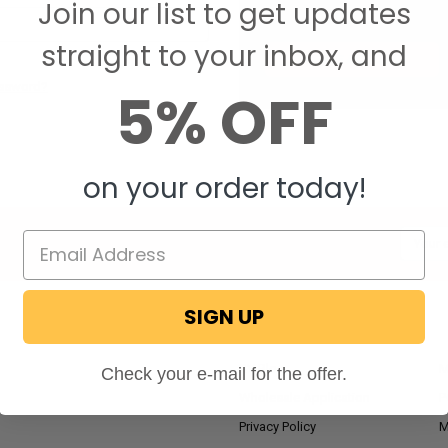
Join our list to get updates
Save items to your W
straight to your inbox, and
CREATE ACCOUNT
assword?
5% OFF
on your order today!
Email
Addres
SIGN UP
NAVIGATE
RV Blog
M
Check your e-mail for the offer.
Wholesale Application
P
Privacy Policy
M