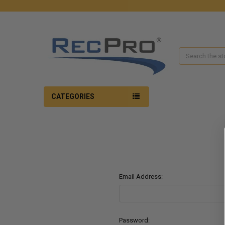
Search
CATEGORIES
Email Address:
Password: