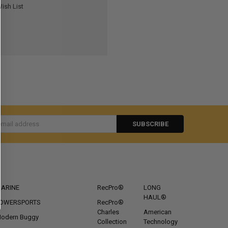
ish List
s
CATEGORIES
POPULAR BRANDS
ARINE
RecPro®
LONG
HAUL®
OWERSPORTS
RecPro®
Charles
American
odern Buggy
Collection
Technology