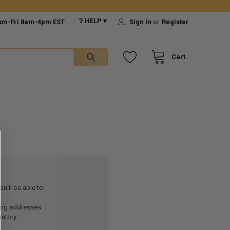
❔ HELP ▾
on-Fri 8am-4pm EST
Sign In
or
Register
Cart
u'll be able to:
ping addresses
istory