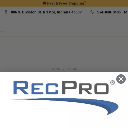
*
🚚 Fast & Free Shipping
806 S. Division St. Bristol, Indiana 46507
574-848-0405 M
HOME
LOGIN
Sign in
New Customer?
Create an account with us and yo
Check out faster
Save multiple ship
Access your order h
Track new orders