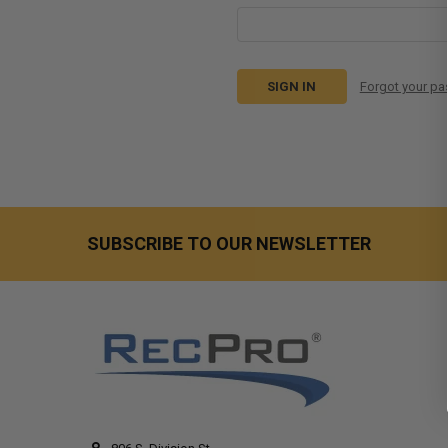
Forgot your p
SUBSCRIBE TO OUR NEWSLETTER