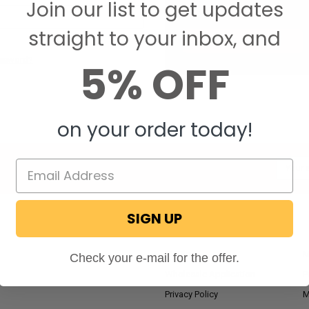
Join our list to get updates
Save items to your W
straight to your inbox, and
CREATE ACCOUNT
assword?
5% OFF
on your order today!
Email
Addres
SIGN UP
NAVIGATE
RV Blog
M
Check your e-mail for the offer.
Wholesale Application
P
Privacy Policy
M