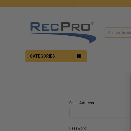
Search
CATEGORIES
Email Address:
Password: