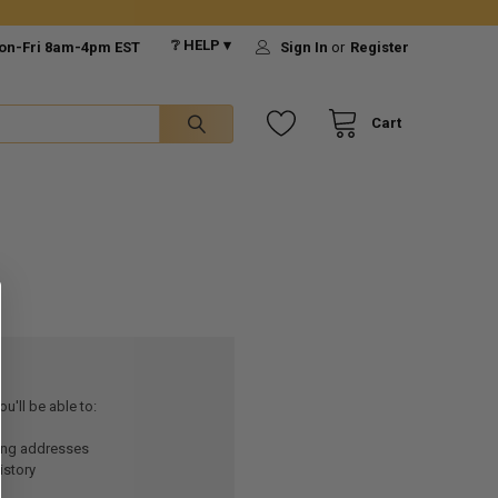
❔ HELP ▾
on-Fri 8am-4pm EST
Sign In
or
Register
Cart
u'll be able to:
ping addresses
istory