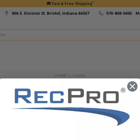
*
🚚 Fast & Free Shipping
806 S. Division St. Bristol, Indiana 46507
574-848-0405 M
HOME
LOGIN
Sign in
New Customer?
Create an account with us and yo
Check out faster
Save multiple ship
Access your order h
Track new orders