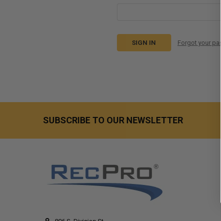
Forgot your p
SUBSCRIBE TO OUR NEWSLETTER