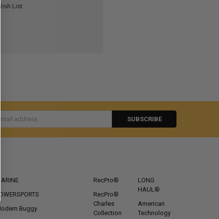
ish List
s
CATEGORIES
POPULAR BRANDS
ARINE
RecPro®
LONG
HAUL®
OWERSPORTS
RecPro®
Charles
American
odern Buggy
Collection
Technology