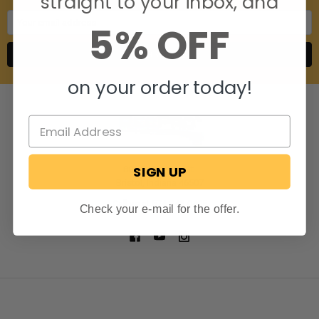
straight to your inbox, and
Email
5% OFF
Address
on your order today!
SIGN UP
806 S. Division St.
Bristol, Indiana 46507
Call us at 574-848-0405
Check your e-mail for the offer.
NAVIGATE
CATEGORIES