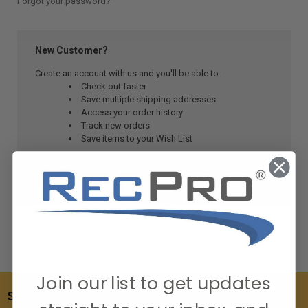
Forgot your password?
New Customer?
Create an account with us and you'll be able to:
Check out faster
Save multiple shipping addresses
Access your order history
Track new orders
Save items to your Wish List
CREATE ACCOUNT
Join our list to get updates
SUBSCRIBE TO OUR NEWSLETTER