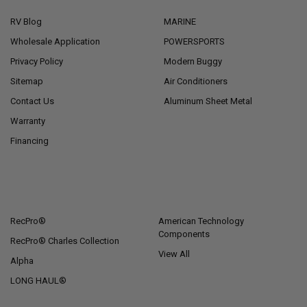
RV Blog
MARINE
Wholesale Application
POWERSPORTS
Privacy Policy
Modern Buggy
Sitemap
Air Conditioners
Contact Us
Aluminum Sheet Metal
Warranty
Financing
POPULAR BRANDS
RecPro®
American Technology
Components
RecPro® Charles Collection
View All
Alpha
LONG HAUL®