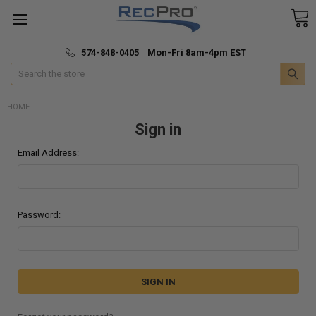
*
🚚 Fast & Free Shipping
574-848-0405 Mon-Fri 8am-4pm EST
Search
HOME
Sign in
Email Address:
Password: