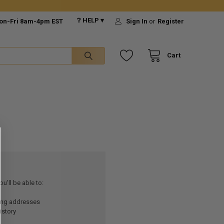
❔ HELP ▾
on-Fri 8am-4pm EST
Sign In
or
Register
Cart
u'll be able to:
ping addresses
istory