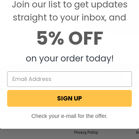
Join our list to get updates
Save items to your W
straight to your inbox, and
CREATE ACCOUNT
assword?
5% OFF
on your order today!
Email
Addres
SIGN UP
NAVIGATE
RV Blog
M
Check your e-mail for the offer.
Wholesale Application
P
Privacy Policy
M