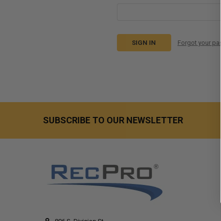
Forgot your p
SUBSCRIBE TO OUR NEWSLETTER