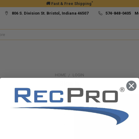
*
🚚 Fast & Free Shipping
806 S. Division St. Bristol, Indiana 46507
574-848-0405 M
HOME
LOGIN
Sign in
New Customer?
Create an account with us and yo
Check out faster
Save multiple ship
Access your order h
Track new orders