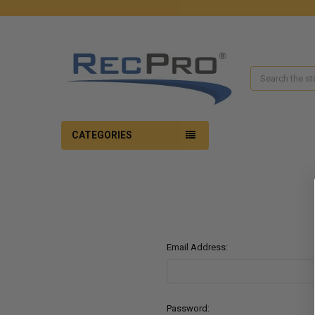
Search
CATEGORIES
Email Address:
Password: