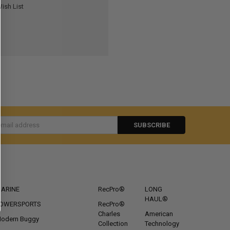
ish List
s
CATEGORIES
POPULAR BRANDS
ARINE
RecPro®
LONG
HAUL®
OWERSPORTS
RecPro®
Charles
American
odern Buggy
Collection
Technology