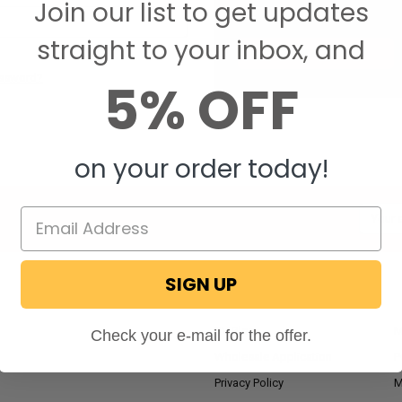
Join our list to get updates
Save items to your W
straight to your inbox, and
CREATE ACCOUNT
assword?
5% OFF
on your order today!
Email
Addres
SIGN UP
NAVIGATE
RV Blog
M
Check your e-mail for the offer.
Wholesale Application
P
Privacy Policy
M