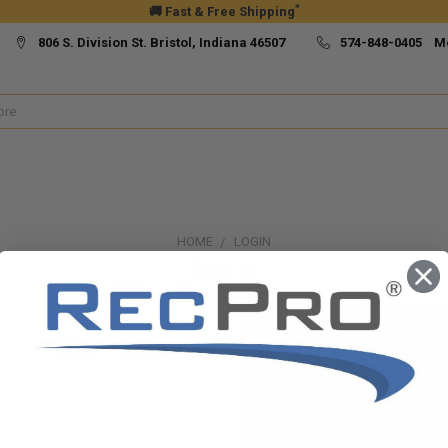
*
🚚 Fast & Free Shipping
806 S. Division St. Bristol, Indiana 46507
574-848-0405 M
HOME
LOGIN
Sign in
New Customer?
Create an account with us and yo
Check out faster
Save multiple ship
Access your order h
Track new orders