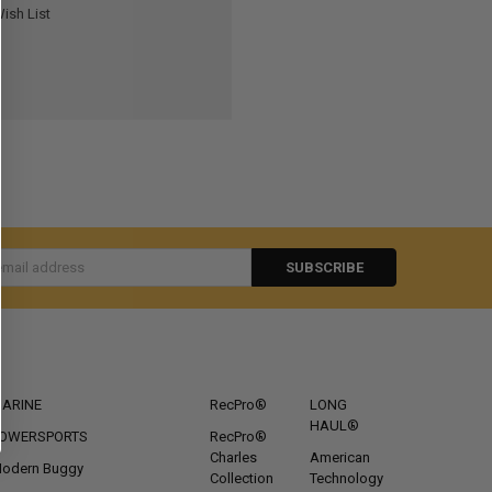
ish List
s
CATEGORIES
POPULAR BRANDS
ARINE
RecPro®
LONG
HAUL®
OWERSPORTS
RecPro®
Charles
American
odern Buggy
Collection
Technology