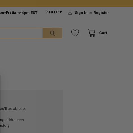
❔ HELP ▾
on-Fri 8am-4pm EST
Sign In
or
Register
Cart
u'll be able to:
ping addresses
istory