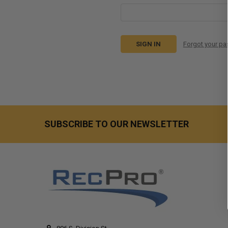
Forgot your p
SUBSCRIBE TO OUR NEWSLETTER