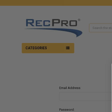
Search
CATEGORIES
Email Address:
Password: