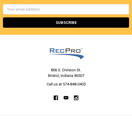
Email
Address
806 S. Division St.
Bristol, Indiana 46507
Call us at 574-848-0405
NAVIGATE
CATEGORIES