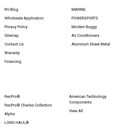
RV Blog
MARINE
Wholesale Application
POWERSPORTS
Privacy Policy
Modern Buggy
Sitemap
Air Conditioners
Contact Us
Aluminum Sheet Metal
Warranty
Financing
POPULAR BRANDS
RecPro®
American Technology
Components
RecPro® Charles Collection
View All
Alpha
LONG HAUL®