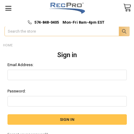
*
🚚 Fast & Free Shipping
574-848-0405 Mon-Fri 8am-4pm EST
Search
HOME
Sign in
Email Address:
Password: