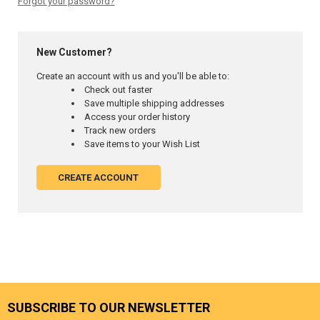
Forgot your password?
New Customer?
Create an account with us and you'll be able to:
Check out faster
Save multiple shipping addresses
Access your order history
Track new orders
Save items to your Wish List
CREATE ACCOUNT
SUBSCRIBE TO OUR NEWSLETTER