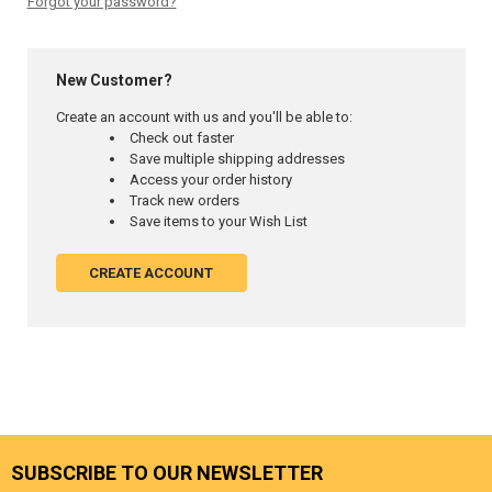
Forgot your password?
New Customer?
Create an account with us and you'll be able to:
Check out faster
Save multiple shipping addresses
Access your order history
Track new orders
Save items to your Wish List
CREATE ACCOUNT
SUBSCRIBE TO OUR NEWSLETTER