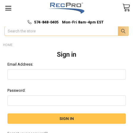
*
🚚 Fast & Free Shipping
574-848-0405 Mon-Fri 8am-4pm EST
Search
HOME
Sign in
Email Address:
Password: