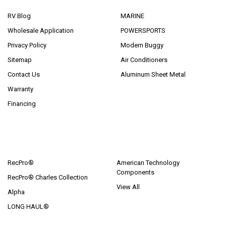
RV Blog
MARINE
Wholesale Application
POWERSPORTS
Privacy Policy
Modern Buggy
Sitemap
Air Conditioners
Contact Us
Aluminum Sheet Metal
Warranty
Financing
POPULAR BRANDS
RecPro®
American Technology
Components
RecPro® Charles Collection
View All
Alpha
LONG HAUL®