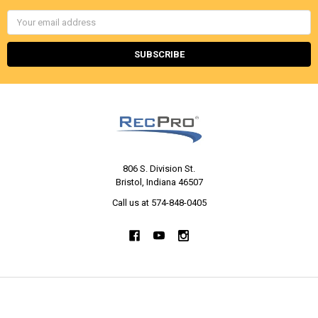
Email
Address
806 S. Division St.
Bristol, Indiana 46507
Call us at 574-848-0405
NAVIGATE
CATEGORIES