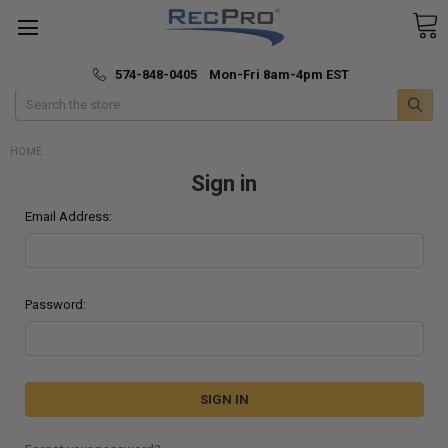
*
🚚 Fast & Free Shipping
574-848-0405 Mon-Fri 8am-4pm EST
Search
HOME
Sign in
Email Address:
Password: