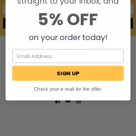
straight to your inbox, and
Email
5% OFF
Address
on your order today!
SIGN UP
806 S. Division St.
Bristol, Indiana 46507
Call us at 574-848-0405
Check your e-mail for the offer.
NAVIGATE
CATEGORIES