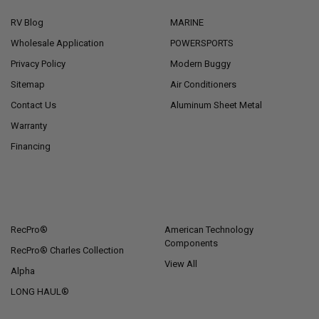
RV Blog
MARINE
Wholesale Application
POWERSPORTS
Privacy Policy
Modern Buggy
Sitemap
Air Conditioners
Contact Us
Aluminum Sheet Metal
Warranty
Financing
POPULAR BRANDS
RecPro®
American Technology
Components
RecPro® Charles Collection
View All
Alpha
LONG HAUL®