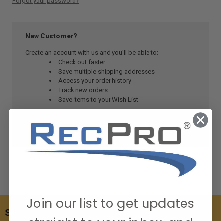
Forgot your password?
New Customer?
Create an account with us and you'll be able to:
Check out faster
Save multiple shipping addresses
Access your order history
Track new orders
Save items to your Wish List
CREATE ACCOUNT
Join our list to get updates
SUBSCRIBE TO OUR NEWSLETTER