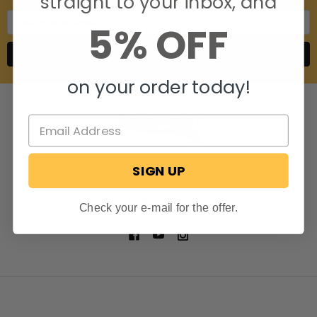
straight to your inbox, and
Email
5% OFF
Address
on your order today!
SIGN UP
806 S. Division St.
Bristol, Indiana 46507
Call us at 574-848-0405
Check your e-mail for the offer.
NAVIGATE
CATEGORIES