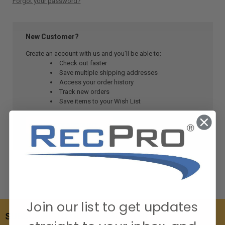
Forgot your password?
New Customer?
Create an account with us and you'll be able to:
Check out faster
Save multiple shipping addresses
Access your order history
Track new orders
Save items to your Wish List
CREATE ACCOUNT
Join our list to get updates
SUBSCRIBE TO OUR NEWSLETTER