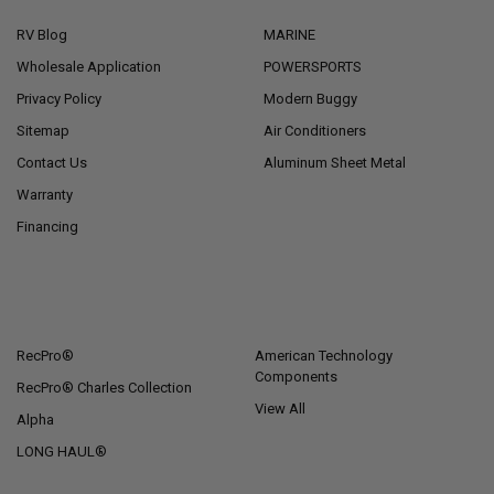
RV Blog
MARINE
Wholesale Application
POWERSPORTS
Privacy Policy
Modern Buggy
Sitemap
Air Conditioners
Contact Us
Aluminum Sheet Metal
Warranty
Financing
POPULAR BRANDS
RecPro®
American Technology
Components
RecPro® Charles Collection
View All
Alpha
LONG HAUL®