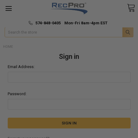
*
🚚 Fast & Free Shipping
574-848-0405 Mon-Fri 8am-4pm EST
Search
HOME
Sign in
Email Address:
Password: