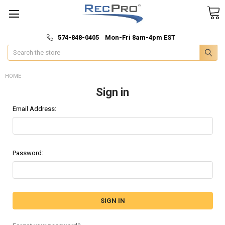
*
🚚 Fast & Free Shipping
574-848-0405 Mon-Fri 8am-4pm EST
Search
HOME
Sign in
Email Address:
Password: