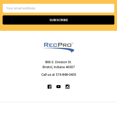
Email
Address
806 S. Division St.
Bristol, Indiana 46507
Call us at 574-848-0405
NAVIGATE
CATEGORIES