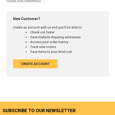
Forgot your password?
New Customer?
Create an account with us and you'll be able to:
Check out faster
Save multiple shipping addresses
Access your order history
Track new orders
Save items to your Wish List
CREATE ACCOUNT
SUBSCRIBE TO OUR NEWSLETTER