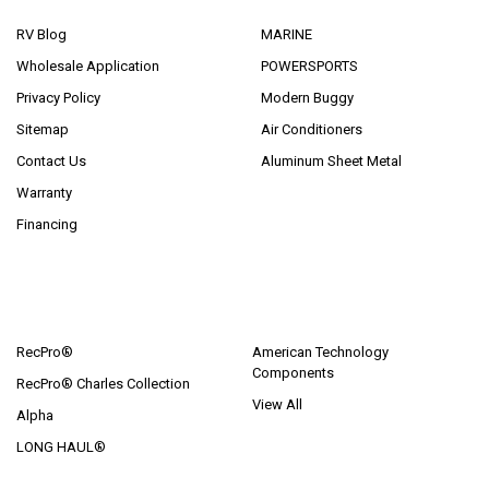
RV Blog
MARINE
Wholesale Application
POWERSPORTS
Privacy Policy
Modern Buggy
Sitemap
Air Conditioners
Contact Us
Aluminum Sheet Metal
Warranty
Financing
POPULAR BRANDS
RecPro®
American Technology
Components
RecPro® Charles Collection
View All
Alpha
LONG HAUL®