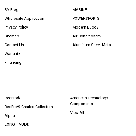
RV Blog
MARINE
Wholesale Application
POWERSPORTS
Privacy Policy
Modern Buggy
Sitemap
Air Conditioners
Contact Us
Aluminum Sheet Metal
Warranty
Financing
POPULAR BRANDS
RecPro®
American Technology
Components
RecPro® Charles Collection
View All
Alpha
LONG HAUL®