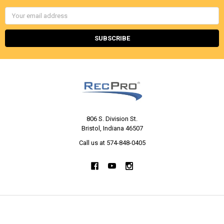
Email
Address
806 S. Division St.
Bristol, Indiana 46507
Call us at 574-848-0405
NAVIGATE
CATEGORIES