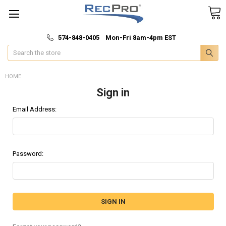
*
🚚 Fast & Free Shipping
574-848-0405 Mon-Fri 8am-4pm EST
Search
HOME
Sign in
Email Address:
Password: