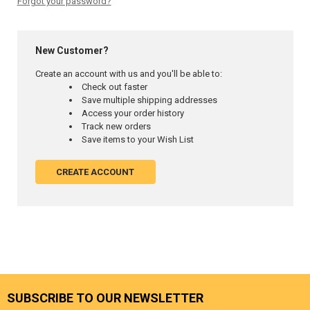
Forgot your password?
New Customer?
Create an account with us and you'll be able to:
Check out faster
Save multiple shipping addresses
Access your order history
Track new orders
Save items to your Wish List
CREATE ACCOUNT
SUBSCRIBE TO OUR NEWSLETTER