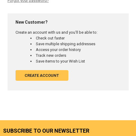
Forgot your password?
New Customer?
Create an account with us and you'll be able to:
Check out faster
Save multiple shipping addresses
Access your order history
Track new orders
Save items to your Wish List
CREATE ACCOUNT
SUBSCRIBE TO OUR NEWSLETTER