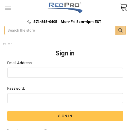
*
🚚 Fast & Free Shipping
574-848-0405 Mon-Fri 8am-4pm EST
Search
HOME
Sign in
Email Address:
Password: