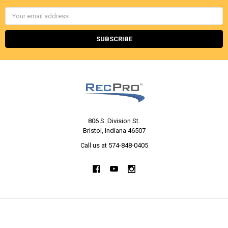
Email
Address
806 S. Division St.
Bristol, Indiana 46507
Call us at 574-848-0405
NAVIGATE
CATEGORIES