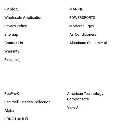
RV Blog
MARINE
Wholesale Application
POWERSPORTS
Privacy Policy
Modern Buggy
Sitemap
Air Conditioners
Contact Us
Aluminum Sheet Metal
Warranty
Financing
POPULAR BRANDS
RecPro®
American Technology
Components
RecPro® Charles Collection
View All
Alpha
LONG HAUL®